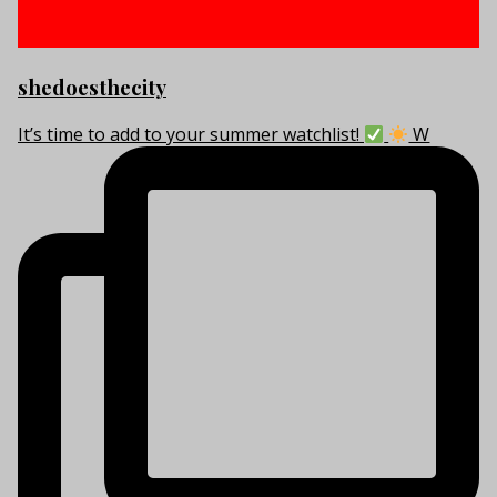
shedoesthecity
It’s time to add to your summer watchlist!
W