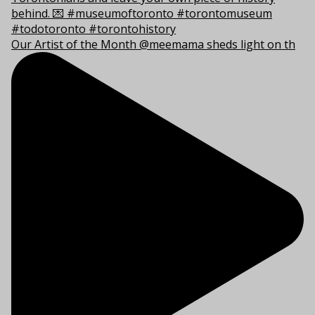
Our Artist of the Month @meemama sheds light on th