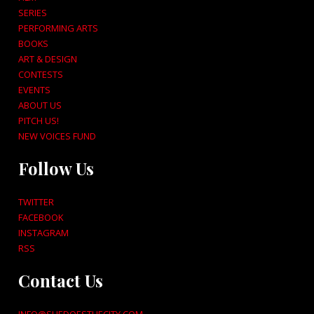
SERIES
PERFORMING ARTS
BOOKS
ART & DESIGN
CONTESTS
EVENTS
ABOUT US
PITCH US!
NEW VOICES FUND
Follow Us
TWITTER
FACEBOOK
INSTAGRAM
RSS
Contact Us
INFO@SHEDOESTHECITY.COM