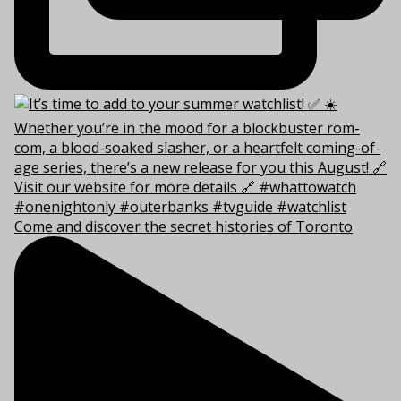
Come and discover the secret histories of Toronto