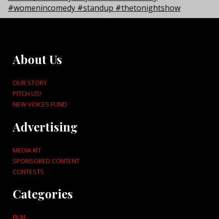
About Us
OUR STORY
PITCH US!
NEW VOICES FUND
Advertising
MEDIA KIT
SPONSORED CONTENT
CONTESTS
Categories
FILM