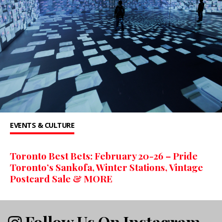
EVENTS & CULTURE
Toronto Best Bets: February 20-26 – Pride
Toronto’s Sankofa, Winter Stations, Vintage
Postcard Sale & MORE
Follow Us On Instagram