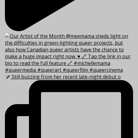
Still buzzing from her recent late-night debut o