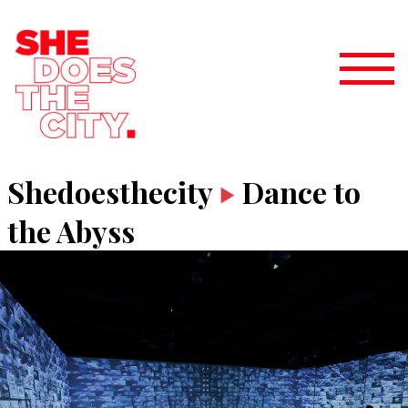
Shedoesthecity
Dance to
the Abyss