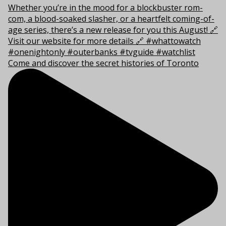
Come and discover the secret histories of Toronto