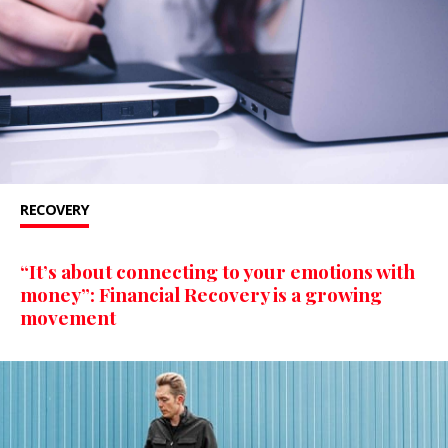
RECOVERY
“It’s about connecting to your emotions with
money”: Financial Recovery is a growing
movement