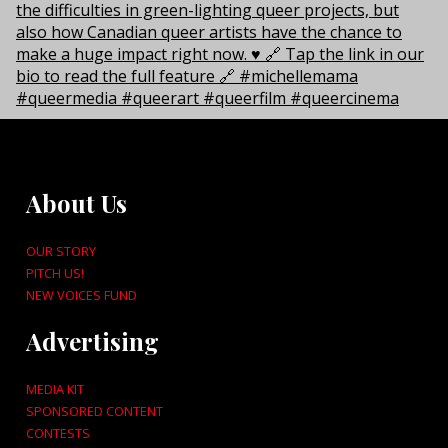
About Us
OUR STORY
PITCH US!
NEW VOICES FUND
Advertising
MEDIA KIT
SPONSORED CONTENT
CONTESTS