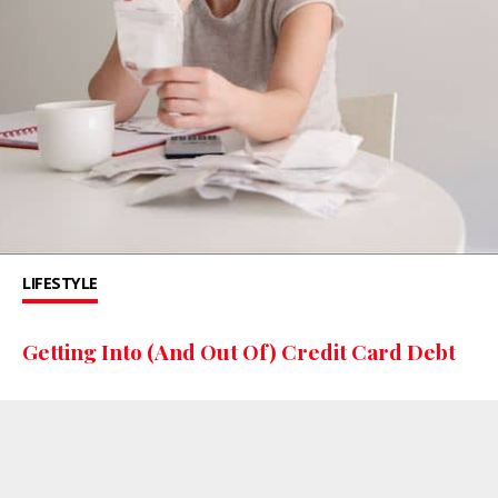
LIFESTYLE
Getting Into (And Out Of) Credit Card Debt