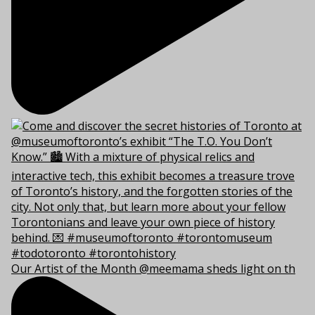
Our Artist of the Month @meemama sheds light on th