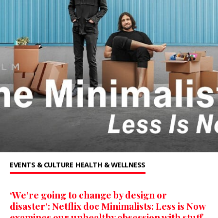
EVENTS & CULTURE
HEALTH & WELLNESS
‘We’re going to change by design or
disaster’: Netflix doc Minimalists: Less is Now
examines our unhealthy obsession with stuff