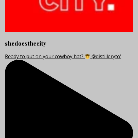
shedoesthecity
Ready to put on your cowboy hat?
@distilleryto’