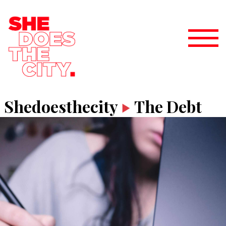
Shedoesthecity
The Debt