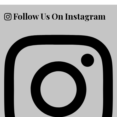
Follow Us On Instagram