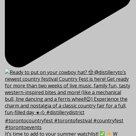
It’s time to add to your summer watchlist!
W