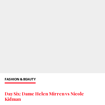
FASHION & BEAUTY
Day Six: Dame Helen Mirren vs Nicole
Kidman