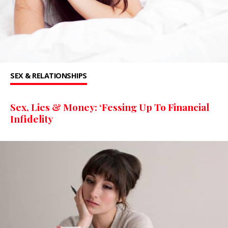
SEX & RELATIONSHIPS
Sex, Lies & Money: ‘Fessing Up To Financial
Infidelity