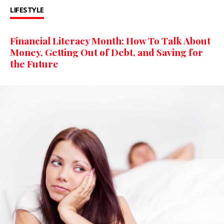
LIFESTYLE
Financial Literacy Month: How To Talk About
Money, Getting Out of Debt, and Saving for
the Future