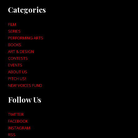
Categories
FILM
SERIES
PERFORMING ARTS
BOOKS
ART & DESIGN
CONTESTS
EVENTS
ABOUT US
PITCH US!
NEW VOICES FUND
Follow Us
TWITTER
FACEBOOK
INSTAGRAM
RSS