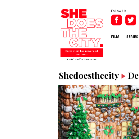
Follow Us
FILM
SERIES
Every story has power and
purpose.
Established in Toronto 2007
Shedoesthecity
De