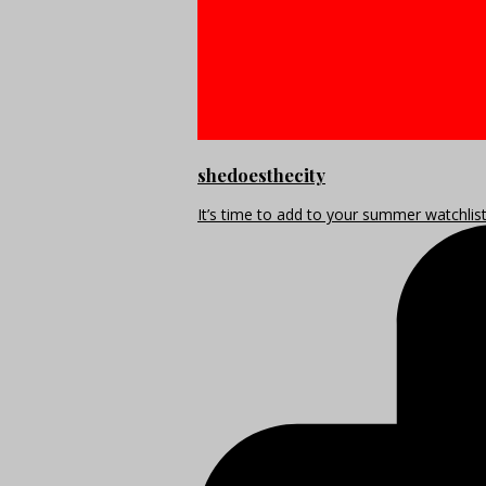
shedoesthecity
It’s time to add to your summer watchlis