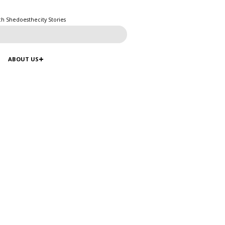
ch Shedoesthecity Stories
ABOUT US