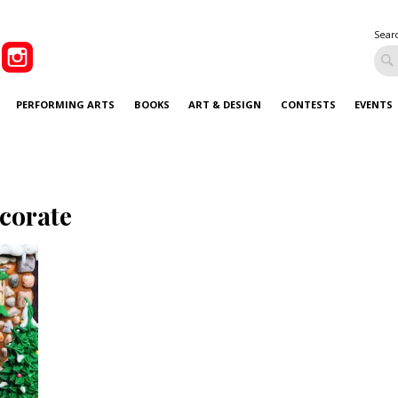
Sear
PERFORMING ARTS
BOOKS
ART & DESIGN
CONTESTS
EVENTS
corate