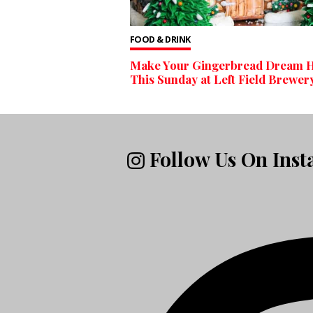
FOOD & DRINK
Make Your Gingerbread Dream 
This Sunday at Left Field Brewer
Follow Us On Ins