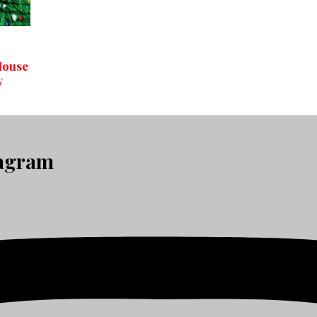
House
y
tagram