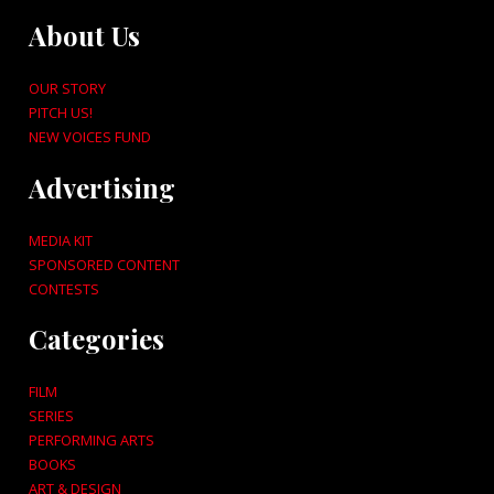
About Us
OUR STORY
PITCH US!
NEW VOICES FUND
Advertising
MEDIA KIT
SPONSORED CONTENT
CONTESTS
Categories
FILM
SERIES
PERFORMING ARTS
BOOKS
ART & DESIGN