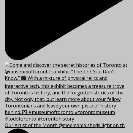
Our Artist of the Month @meemama sheds light on th