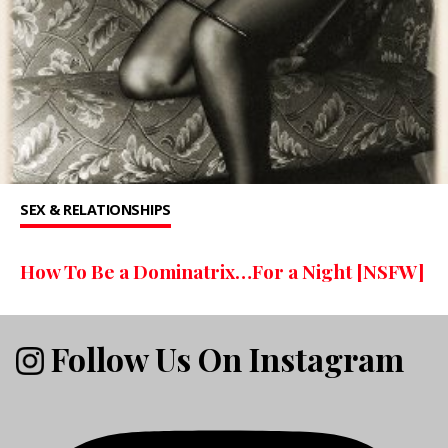
SEX & RELATIONSHIPS
How To Be a Dominatrix…For a Night [NSFW]
Follow Us On Instagram