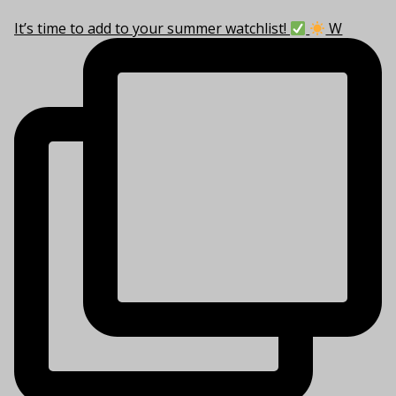
It’s time to add to your summer watchlist!
W