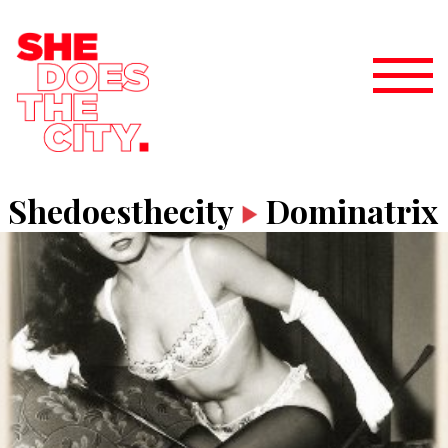
Shedoesthecity
Dominatrix