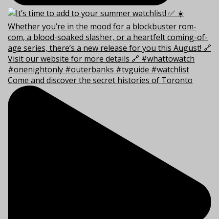
Come and discover the secret histories of Toronto