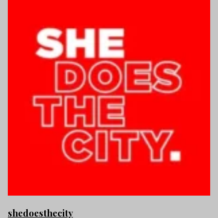
shedoesthecity