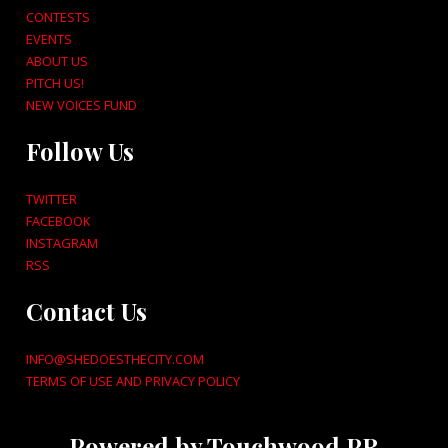
CONTESTS
EVENTS
ABOUT US
PITCH US!
NEW VOICES FUND
Follow Us
TWITTER
FACEBOOK
INSTAGRAM
RSS
Contact Us
INFO@SHEDOESTHECITY.COM
TERMS OF USE AND PRIVACY POLICY
Powered by Touchwood PR