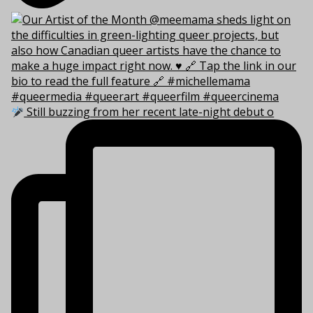
Still buzzing from her recent late-night debut o