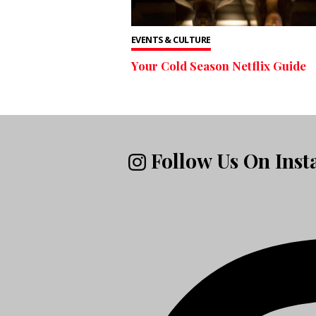
EVENTS & CULTURE
Your Cold Season Netflix Guide
Follow Us On Ins