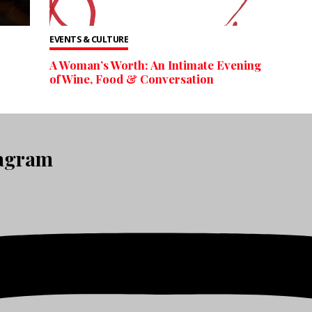
EVENTS & CULTURE
A Woman’s Worth: An Intimate Evening
of Wine, Food & Conversation
tagram