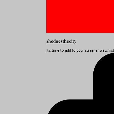
shedoesthecity
It’s time to add to your summer watchlis