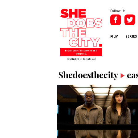
Follow Us
FILM
SERIES
Every story has power and
purpose.
Established in Toronto 2007
Shedoesthecity
ea