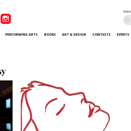
Sear
PERFORMING ARTS
BOOKS
ART & DESIGN
CONTESTS
EVENTS
sy