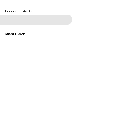
ch Shedoesthecity Stories
ABOUT US