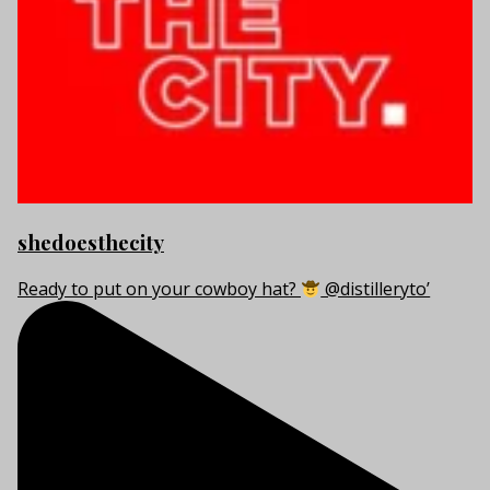
shedoesthecity
Ready to put on your cowboy hat?
@distilleryto’