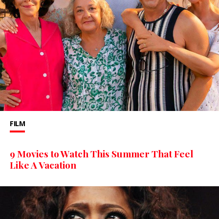
FILM
9 Movies to Watch This Summer That Feel
Like A Vacation