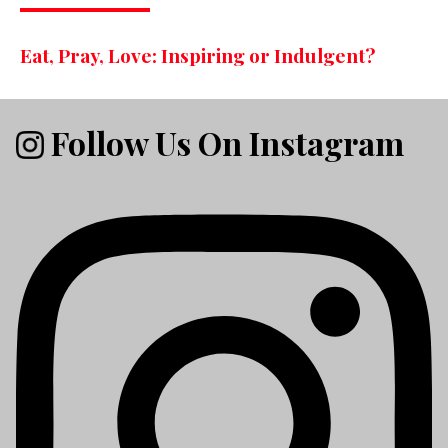
Eat, Pray, Love: Inspiring or Indulgent?
Follow Us On Instagram