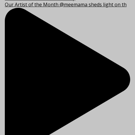
Our Artist of the Month @meemama sheds light on th