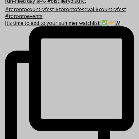
It’s time to add to your summer watchlist!
W