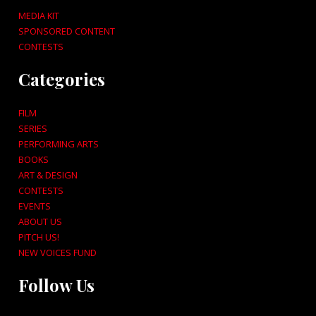
MEDIA KIT
SPONSORED CONTENT
CONTESTS
Categories
FILM
SERIES
PERFORMING ARTS
BOOKS
ART & DESIGN
CONTESTS
EVENTS
ABOUT US
PITCH US!
NEW VOICES FUND
Follow Us