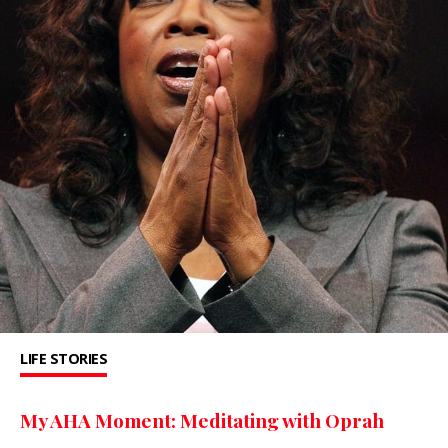
LIFE STORIES
My AHA Moment: Meditating with Oprah