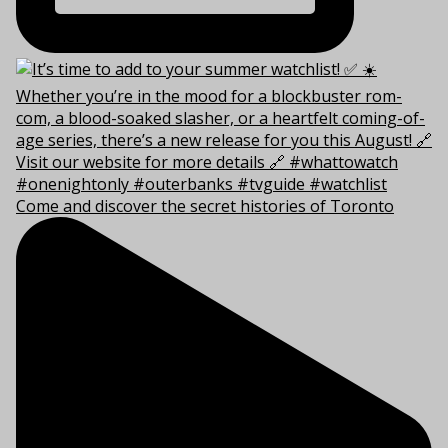
Come and discover the secret histories of Toronto