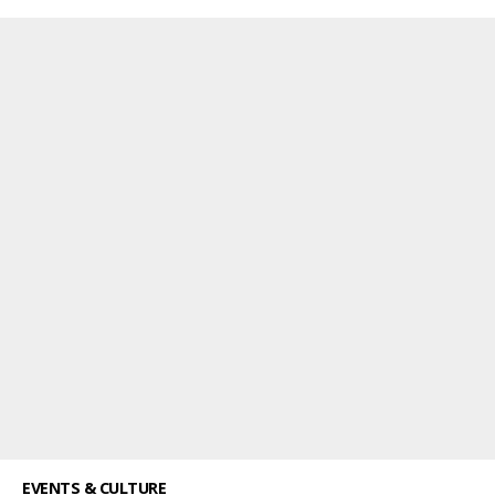
EVENTS & CULTURE