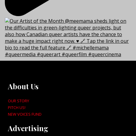
About Us
OUR STORY
PITCH US!
NEW VOICES FUND
Advertising