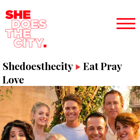
Shedoesthecity
Eat Pray
Love