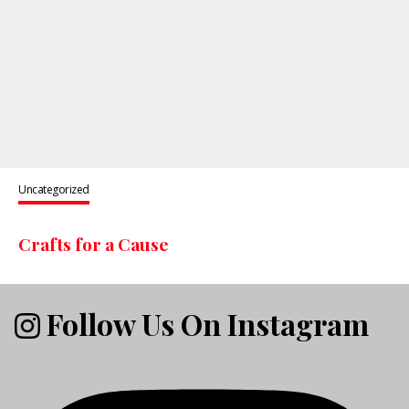
Uncategorized
Crafts for a Cause
Follow Us On Instagram