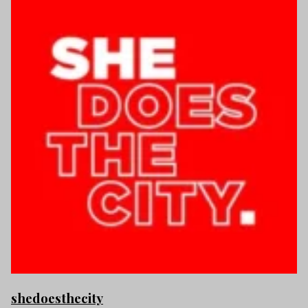
shedoesthecity