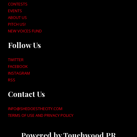
CONTESTS
EVENTS
ABOUT US
PITCH US!
NEW VOICES FUND
Follow Us
TWITTER
FACEBOOK
INSTAGRAM
RSS
Contact Us
INFO@SHEDOESTHECITY.COM
TERMS OF USE AND PRIVACY POLICY
Powered by Touchwood PR