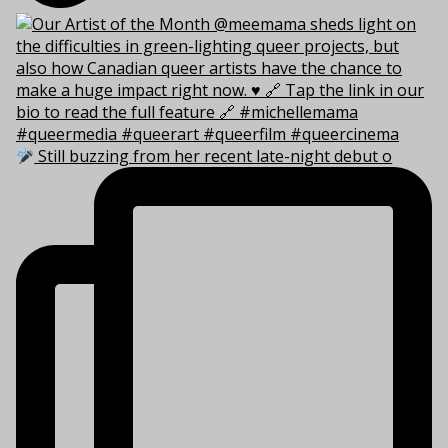
Still buzzing from her recent late-night debut o