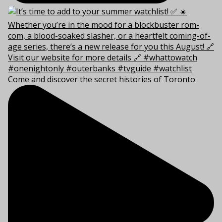
Come and discover the secret histories of Toronto