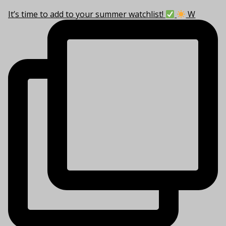
It’s time to add to your summer watchlist!
W