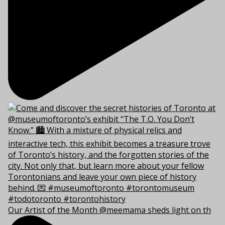
Our Artist of the Month @meemama sheds light on th