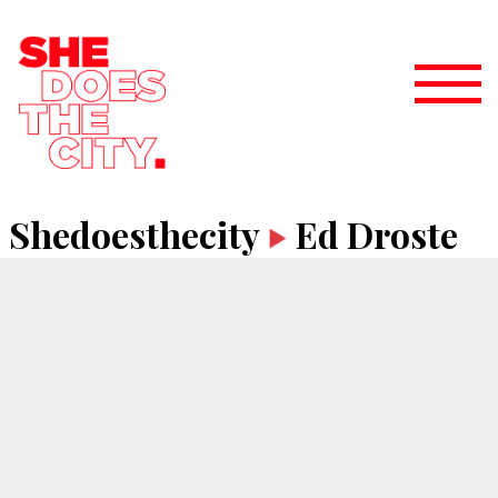
Shedoesthecity
Ed Droste