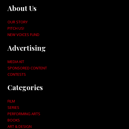
About Us
OUR STORY
PITCH US!
NEW VOICES FUND
Advertising
MEDIA KIT
SPONSORED CONTENT
CONTESTS
Categories
FILM
SERIES
PERFORMING ARTS
BOOKS
ART & DESIGN