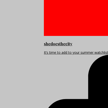
shedoesthecity
It’s time to add to your summer watchlis