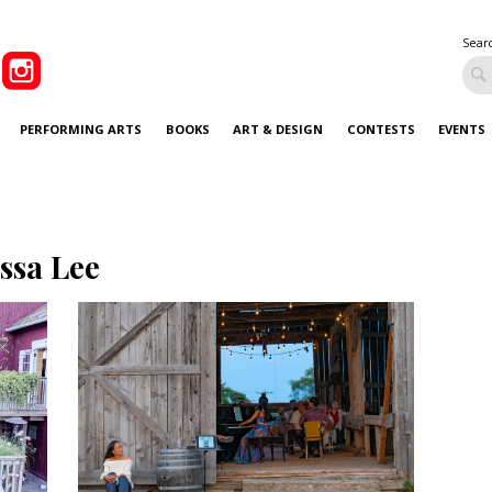
Sear
PERFORMING ARTS
BOOKS
ART & DESIGN
CONTESTS
EVENTS
issa Lee