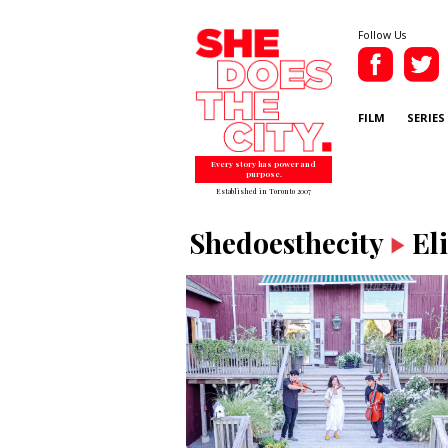
Follow Us
FILM
SERIES
Every story has power and
purpose.
Established in Toronto 2007
Shedoesthecity
El