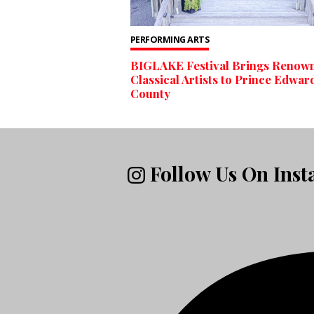
PERFORMING ARTS
BIGLAKE Festival Brings Renow
Classical Artists to Prince Edwar
County
Follow Us On Ins