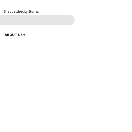
ch Shedoesthecity Stories
ABOUT US