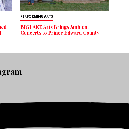
PERFORMING ARTS
ned
BIGLAKE Arts Brings Ambient
d
Concerts to Prince Edward County
tagram