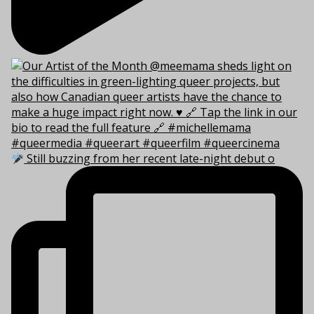
Still buzzing from her recent late-night debut o