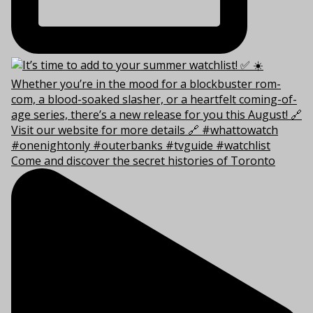
Come and discover the secret histories of Toronto