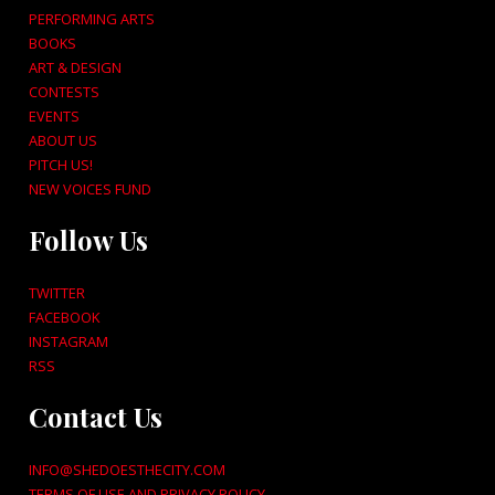
PERFORMING ARTS
BOOKS
ART & DESIGN
CONTESTS
EVENTS
ABOUT US
PITCH US!
NEW VOICES FUND
Follow Us
TWITTER
FACEBOOK
INSTAGRAM
RSS
Contact Us
INFO@SHEDOESTHECITY.COM
TERMS OF USE AND PRIVACY POLICY