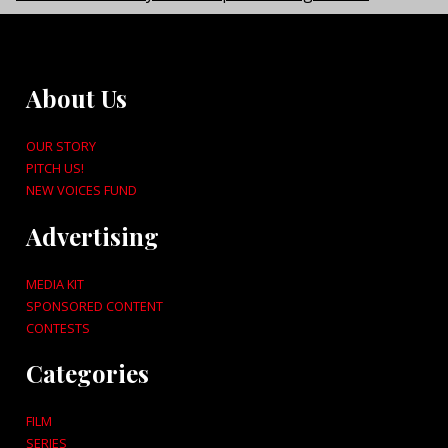
About Us
OUR STORY
PITCH US!
NEW VOICES FUND
Advertising
MEDIA KIT
SPONSORED CONTENT
CONTESTS
Categories
FILM
SERIES