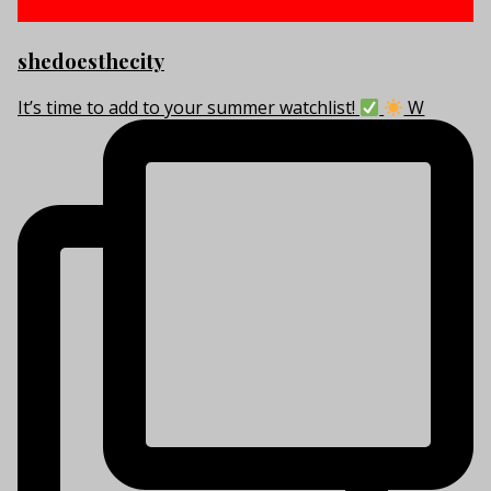
shedoesthecity
It’s time to add to your summer watchlist!
W