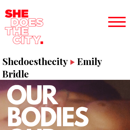
Shedoesthecity
Emily
Bridle