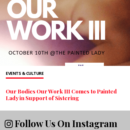
EVENTS & CULTURE
Our Bodies Our Work III Comes to Painted
Lady in Support of Sistering
Follow Us On Instagram