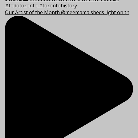
Our Artist of the Month @meemama sheds light on th