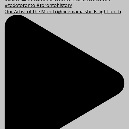
Our Artist of the Month @meemama sheds light on th