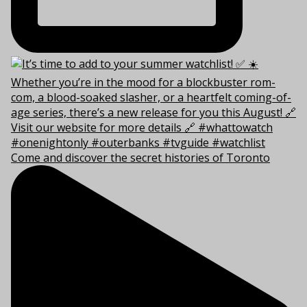
Come and discover the secret histories of Toronto