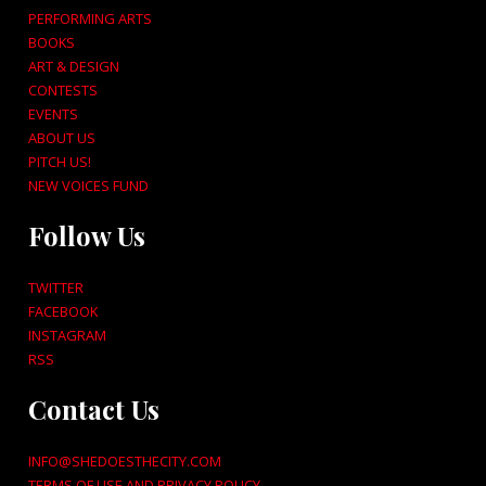
PERFORMING ARTS
BOOKS
ART & DESIGN
CONTESTS
EVENTS
ABOUT US
PITCH US!
NEW VOICES FUND
Follow Us
TWITTER
FACEBOOK
INSTAGRAM
RSS
Contact Us
INFO@SHEDOESTHECITY.COM
TERMS OF USE AND PRIVACY POLICY