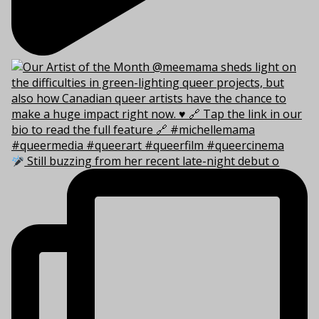
Still buzzing from her recent late-night debut o