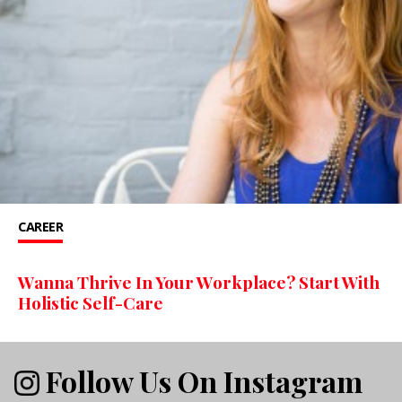
CAREER
Wanna Thrive In Your Workplace? Start With
Holistic Self-Care
Follow Us On Instagram