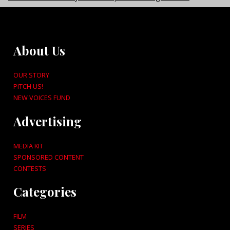
About Us
OUR STORY
PITCH US!
NEW VOICES FUND
Advertising
MEDIA KIT
SPONSORED CONTENT
CONTESTS
Categories
FILM
SERIES