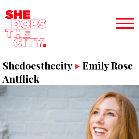
Shedoesthecity
Emily Rose
Antflick