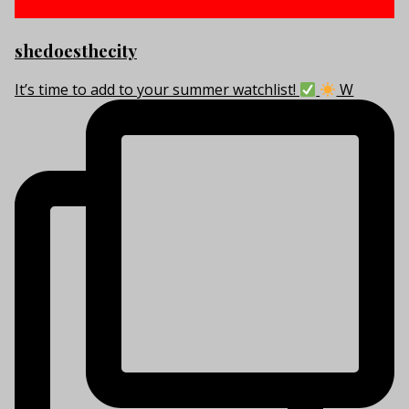
shedoesthecity
It’s time to add to your summer watchlist!
W