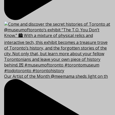
Our Artist of the Month @meemama sheds light on th