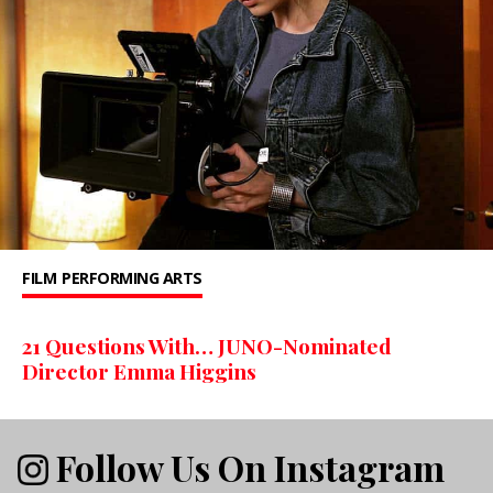
FILM
PERFORMING ARTS
21 Questions With… JUNO-Nominated
Director Emma Higgins
Follow Us On Instagram