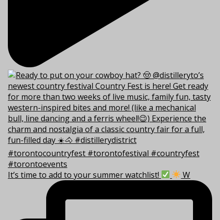
It’s time to add to your summer watchlist!
W