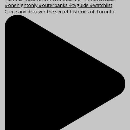
Come and discover the secret histories of Toronto