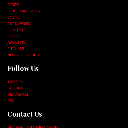
SERIES
PERFORMING ARTS
BOOKS
ART & DESIGN
CONTESTS
EVENTS
ABOUT US
PITCH US!
NEW VOICES FUND
Follow Us
TWITTER
FACEBOOK
INSTAGRAM
RSS
Contact Us
INFO@SHEDOESTHECITY.COM