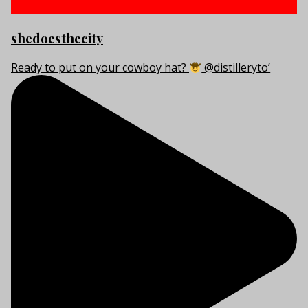
shedoesthecity
Ready to put on your cowboy hat?
@distilleryto’