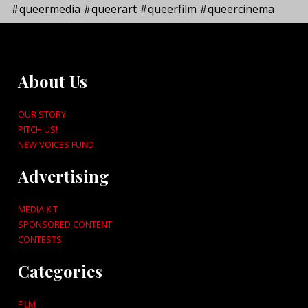
About Us
OUR STORY
PITCH US!
NEW VOICES FUND
Advertising
MEDIA KIT
SPONSORED CONTENT
CONTESTS
Categories
FILM