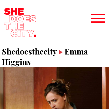
Shedoesthecity
Emma
Higgins