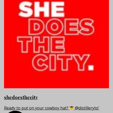
shedoesthecity
Ready to put on your cowboy hat?
@distilleryto’