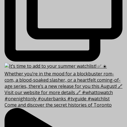
Come and discover the secret histories of Toronto