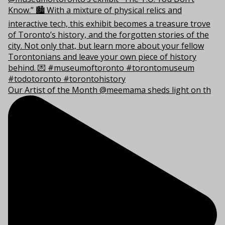
Our Artist of the Month @meemama sheds light on th