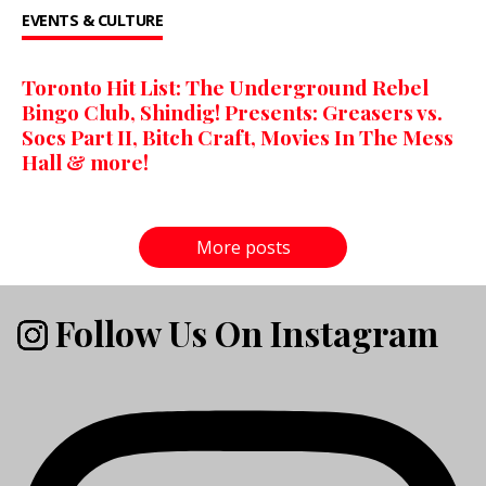
EVENTS & CULTURE
Toronto Hit List: The Underground Rebel
Bingo Club, Shindig! Presents: Greasers vs.
Socs Part II, Bitch Craft, Movies In The Mess
Hall & more!
More posts
Follow Us On Instagram