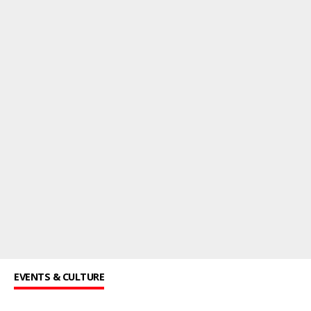
EVENTS & CULTURE