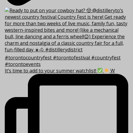
It’s time to add to your summer watchlist!
W