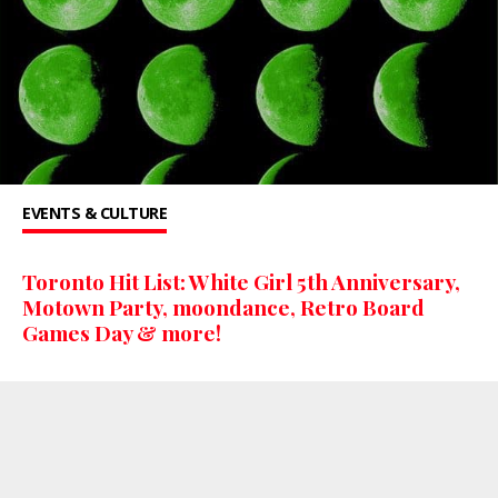
EVENTS & CULTURE
Toronto Hit List: White Girl 5th Anniversary,
Motown Party, moondance, Retro Board
Games Day & more!