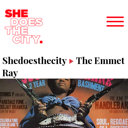
Shedoesthecity
The Emmet
Ray