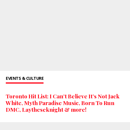
EVENTS & CULTURE
Toronto Hit List: I Can’t Believe It’s Not Jack
White, Myth Paradise Music, Born To Run
DMC, Laytheseknight & more!