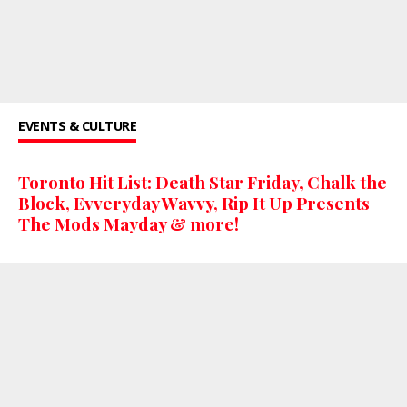
EVENTS & CULTURE
Toronto Hit List: Death Star Friday, Chalk the
Block, Evveryday Wavvy, Rip It Up Presents
The Mods Mayday & more!