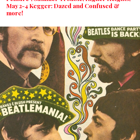
May 2-4 Kegger: Dazed and Confused &
more!