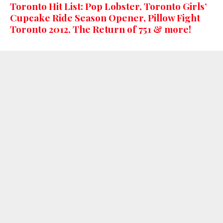
Toronto Hit List: Pop Lobster, Toronto Girls’
Cupcake Ride Season Opener, Pillow Fight
Toronto 2012, The Return of 751 & more!