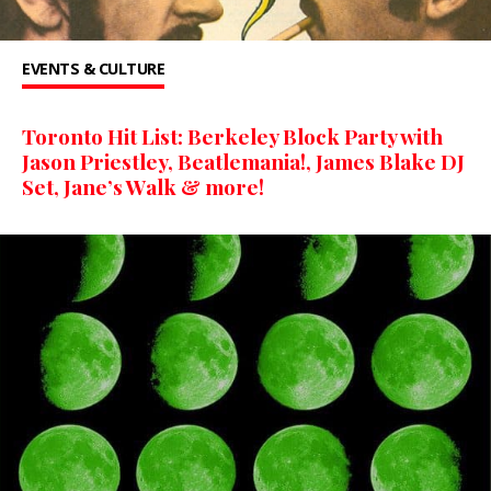
EVENTS & CULTURE
Toronto Hit List: Berkeley Block Party with
Jason Priestley, Beatlemania!, James Blake DJ
Set, Jane’s Walk & more!