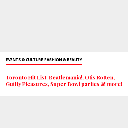
EVENTS & CULTURE
FASHION & BEAUTY
Toronto Hit List: Beatlemania!, Otis Rotten,
Guilty Pleasures, Super Bowl parties & more!