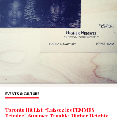
EVENTS & CULTURE
Toronto Hit List: “Laissez les FEMMES
Peindre”, Summer Trouble, Higher Heights,