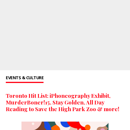
EVENTS & CULTURE
Toronto Hit List: iPhoneography Exhibit,
MurderBoner!15, Stay Golden, All Day
Reading to Save the High Park Zoo & more!