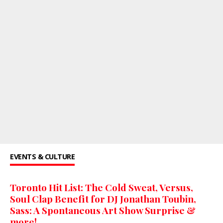
EVENTS & CULTURE
Toronto Hit List: The Cold Sweat, Versus,
Soul Clap Benefit for DJ Jonathan Toubin,
Sass: A Spontaneous Art Show Surprise &
more!