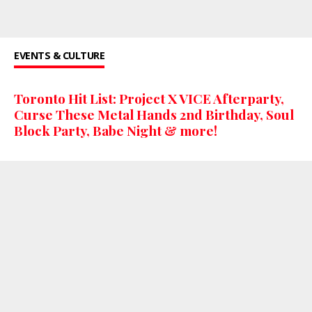
EVENTS & CULTURE
Toronto Hit List: Project X VICE Afterparty,
Curse These Metal Hands 2nd Birthday, Soul
Block Party, Babe Night & more!