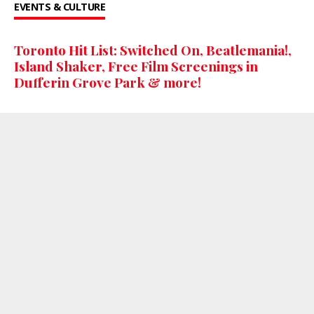
EVENTS & CULTURE
Toronto Hit List: Switched On, Beatlemania!,
Island Shaker, Free Film Screenings in
Dufferin Grove Park & more!