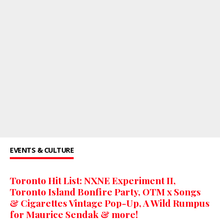
EVENTS & CULTURE
Toronto Hit List: NXNE Experiment II,
Toronto Island Bonfire Party, OTM x Songs
& Cigarettes Vintage Pop-Up, A Wild Rumpus
for Maurice Sendak & more!