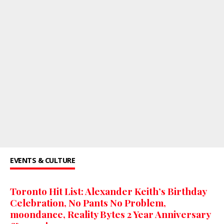
EVENTS & CULTURE
Toronto Hit List: Alexander Keith’s Birthday
Celebration, No Pants No Problem,
moondance, Reality Bytes 2 Year Anniversary