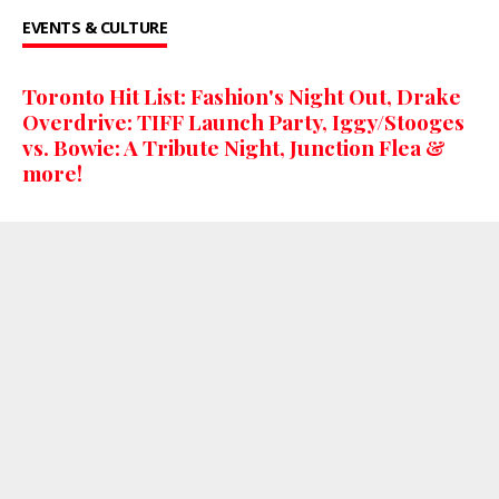
EVENTS & CULTURE
Toronto Hit List: Fashion's Night Out, Drake
Overdrive: TIFF Launch Party, Iggy/Stooges
vs. Bowie: A Tribute Night, Junction Flea &
more!