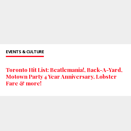
EVENTS & CULTURE
Toronto Hit List: Beatlemania!, Back-A-Yard,
Motown Party 4 Year Anniversary, Lobster
Fare & more!