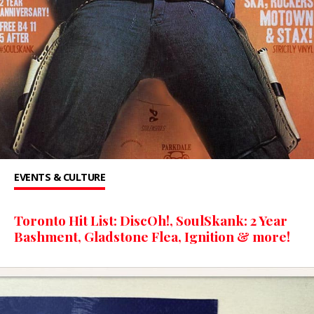
EVENTS & CULTURE
Toronto Hit List: DiscOh!, SoulSkank: 2 Year
Bashment, Gladstone Flea, Ignition & more!