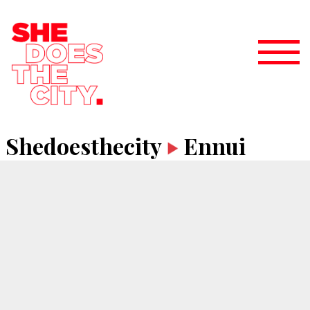
Shedoesthecity
Ennui