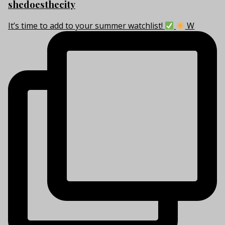
shedoesthecity
It’s time to add to your summer watchlist!
W