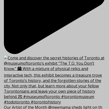
Our Artist of the Month @meemama sheds light on th