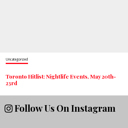
Uncategorized
Toronto Hitlist: Nightlife Events, May 20th-
23rd
Follow Us On Instagram