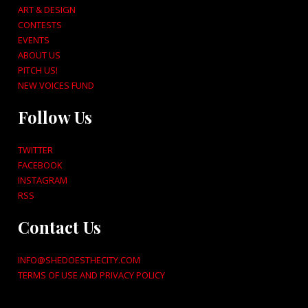
ART & DESIGN
CONTESTS
EVENTS
ABOUT US
PITCH US!
NEW VOICES FUND
Follow Us
TWITTER
FACEBOOK
INSTAGRAM
RSS
Contact Us
INFO@SHEDOESTHECITY.COM
TERMS OF USE AND PRIVACY POLICY