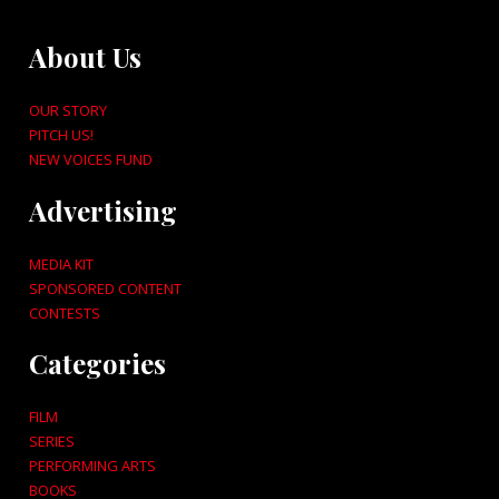
About Us
OUR STORY
PITCH US!
NEW VOICES FUND
Advertising
MEDIA KIT
SPONSORED CONTENT
CONTESTS
Categories
FILM
SERIES
PERFORMING ARTS
BOOKS