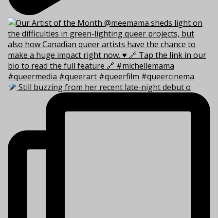
Still buzzing from her recent late-night debut o