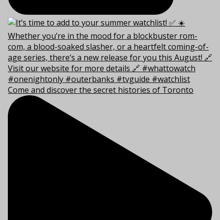
Come and discover the secret histories of Toronto