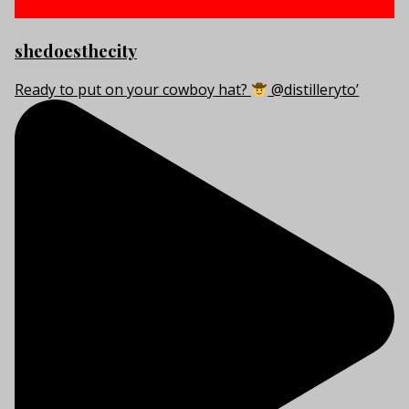
shedoesthecity
Ready to put on your cowboy hat?
@distilleryto’