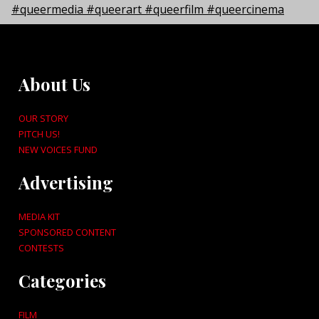
About Us
OUR STORY
PITCH US!
NEW VOICES FUND
Advertising
MEDIA KIT
SPONSORED CONTENT
CONTESTS
Categories
FILM