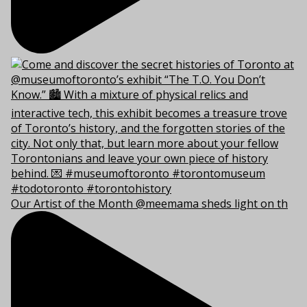
Our Artist of the Month @meemama sheds light on th