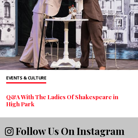
EVENTS & CULTURE
Q&A With The Ladies Of Shakespeare in
High Park
Follow Us On Instagram