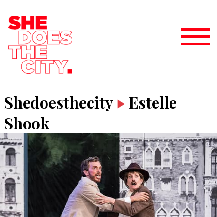
Shedoesthecity
Estelle
Shook