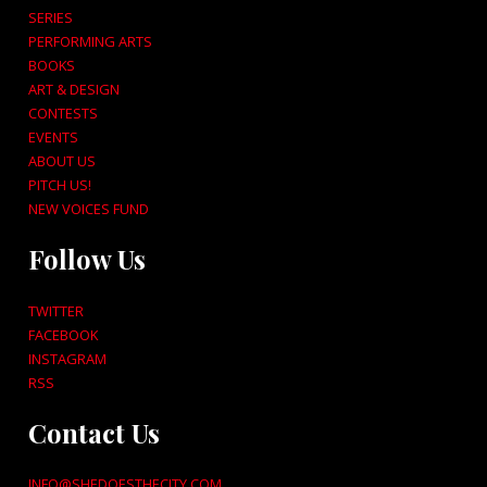
SERIES
PERFORMING ARTS
BOOKS
ART & DESIGN
CONTESTS
EVENTS
ABOUT US
PITCH US!
NEW VOICES FUND
Follow Us
TWITTER
FACEBOOK
INSTAGRAM
RSS
Contact Us
INFO@SHEDOESTHECITY.COM