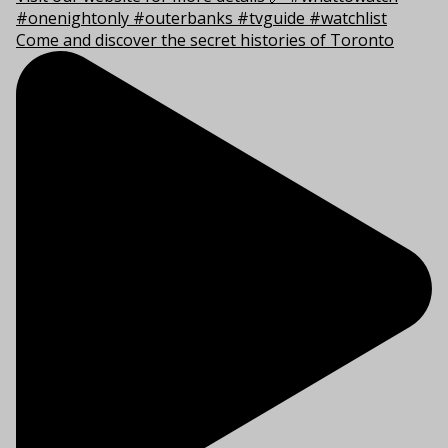
Come and discover the secret histories of Toronto