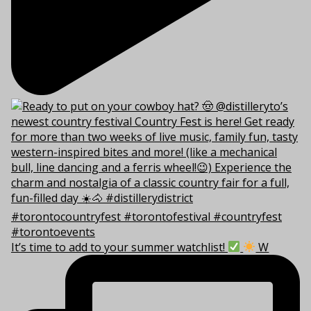
It’s time to add to your summer watchlist!
W