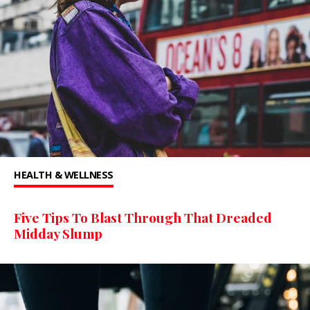
HEALTH & WELLNESS
Five Tips To Blast Through That Dreaded
Midday Slump