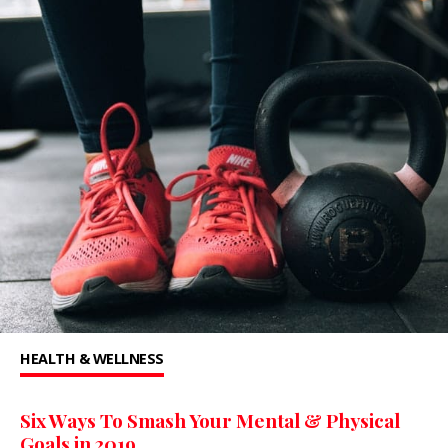
HEALTH & WELLNESS
Six Ways To Smash Your Mental & Physical
Goals in 2019