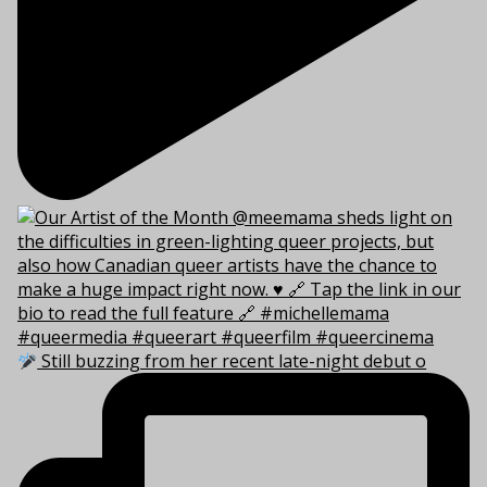
Still buzzing from her recent late-night debut o