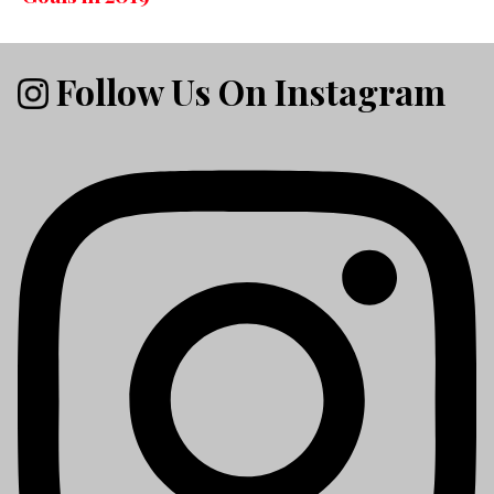
Follow Us On Instagram