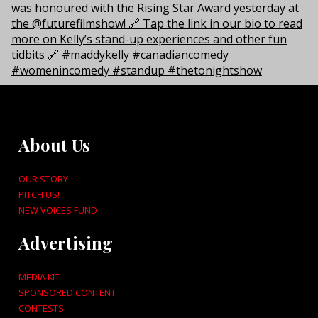
About Us
OUR STORY
PITCH US!
NEW VOICES FUND
Advertising
MEDIA KIT
SPONSORED CONTENT
CONTESTS