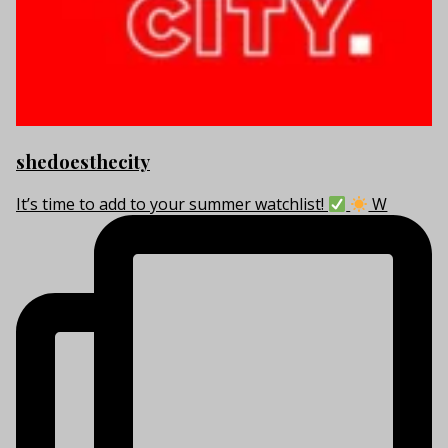
shedoesthecity
It’s time to add to your summer watchlist!
W