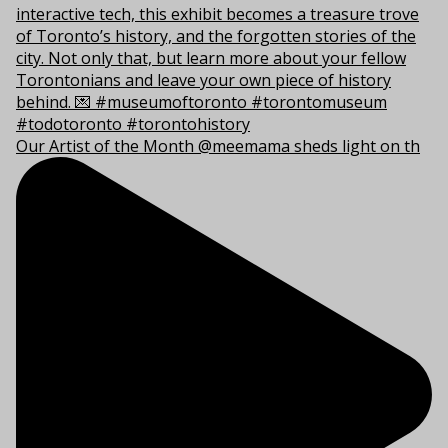
Our Artist of the Month @meemama sheds light on th