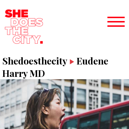
Shedoesthecity
Eudene
Harry MD