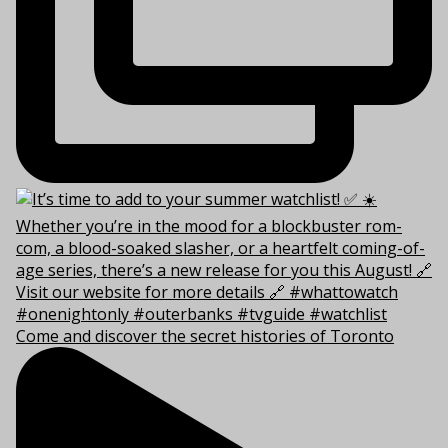
Come and discover the secret histories of Toronto