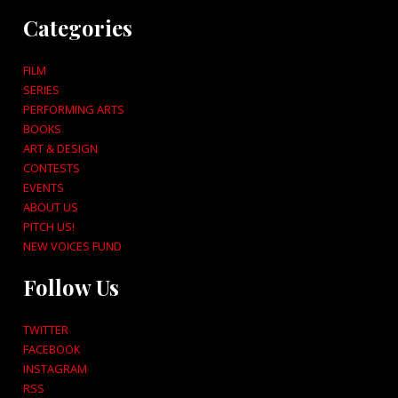
Categories
FILM
SERIES
PERFORMING ARTS
BOOKS
ART & DESIGN
CONTESTS
EVENTS
ABOUT US
PITCH US!
NEW VOICES FUND
Follow Us
TWITTER
FACEBOOK
INSTAGRAM
RSS