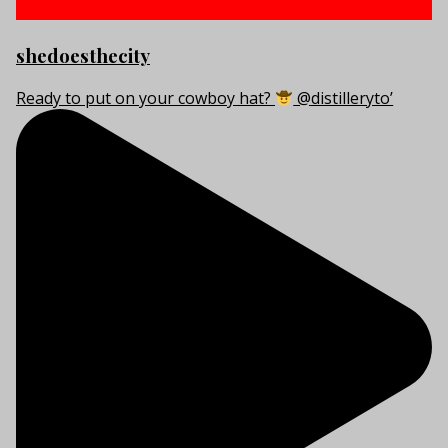
shedoesthecity
Ready to put on your cowboy hat?
@distilleryto’