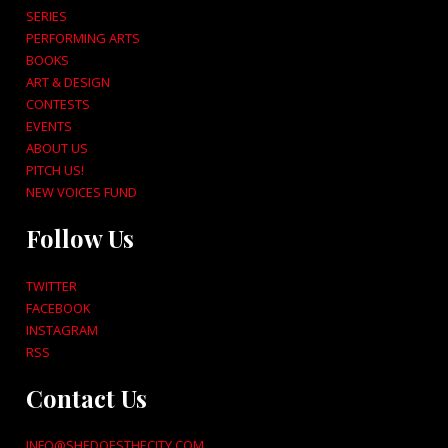
SERIES
PERFORMING ARTS
BOOKS
ART & DESIGN
CONTESTS
EVENTS
ABOUT US
PITCH US!
NEW VOICES FUND
Follow Us
TWITTER
FACEBOOK
INSTAGRAM
RSS
Contact Us
INFO@SHEDOESTHECITY.COM