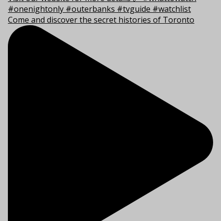
Come and discover the secret histories of Toronto