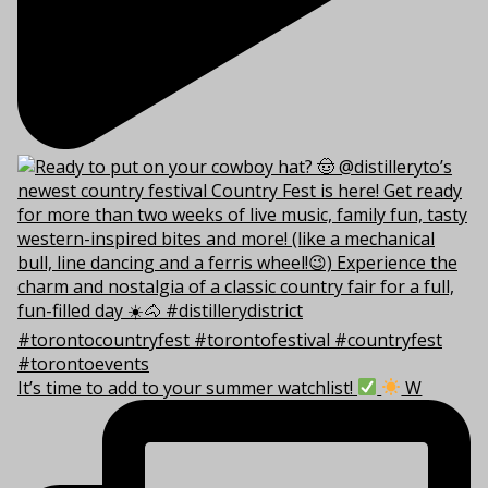
It’s time to add to your summer watchlist!
W