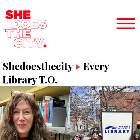
Shedoesthecity
Every
Library T.O.