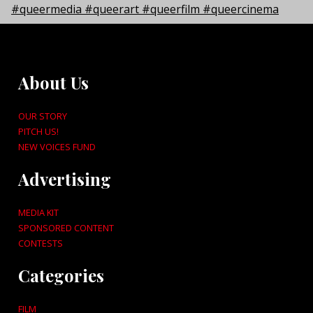
About Us
OUR STORY
PITCH US!
NEW VOICES FUND
Advertising
MEDIA KIT
SPONSORED CONTENT
CONTESTS
Categories
FILM