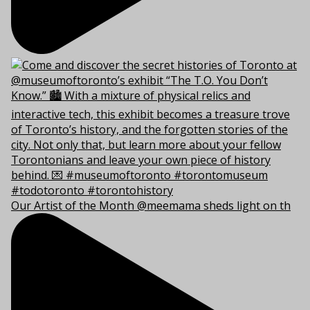
Our Artist of the Month @meemama sheds light on th