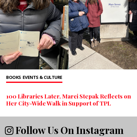
BOOKS
EVENTS & CULTURE
100 Libraries Later, Marci Stepak Reflects on
Her City-Wide Walk in Support of TPL
Follow Us On Instagram