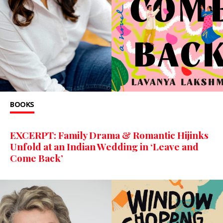
BOOKS
EXCERPT: Family Drama & Romantic Hijinks
Unfold at an Indian Wedding in ‘Leave and
Come Back’