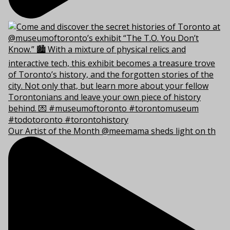
Our Artist of the Month @meemama sheds light on th