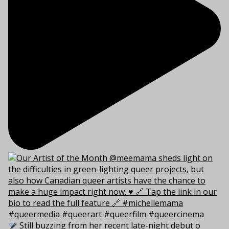
Still buzzing from her recent late-night debut o