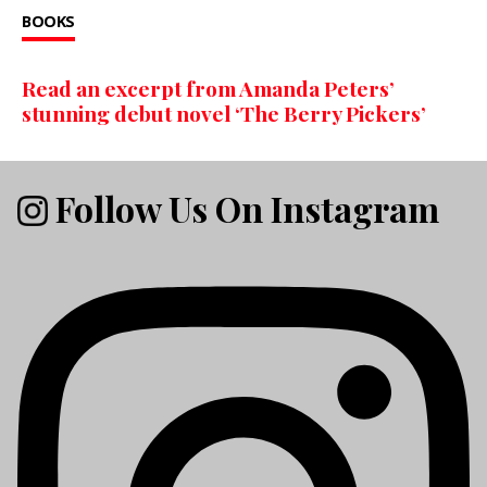
BOOKS
Read an excerpt from Amanda Peters’
stunning debut novel ‘The Berry Pickers’
Follow Us On Instagram