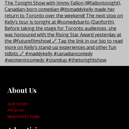
About Us
OUR STORY
PITCH US!
NEW VOICES FUND