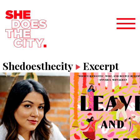
Shedoesthecity
Excerpt