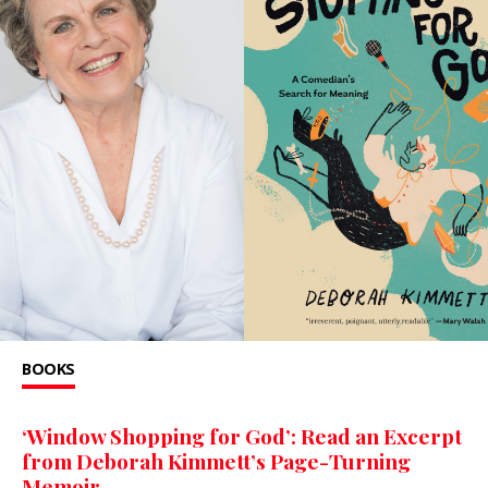
BOOKS
‘Window Shopping for God’: Read an Excerpt
from Deborah Kimmett’s Page-Turning
Memoir