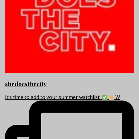
shedoesthecity
It’s time to add to your summer watchlist!
W