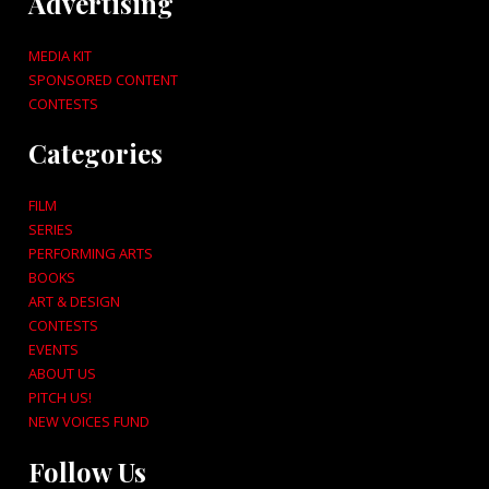
Advertising
MEDIA KIT
SPONSORED CONTENT
CONTESTS
Categories
FILM
SERIES
PERFORMING ARTS
BOOKS
ART & DESIGN
CONTESTS
EVENTS
ABOUT US
PITCH US!
NEW VOICES FUND
Follow Us