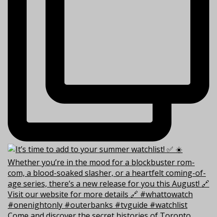
Come and discover the secret histories of Toronto