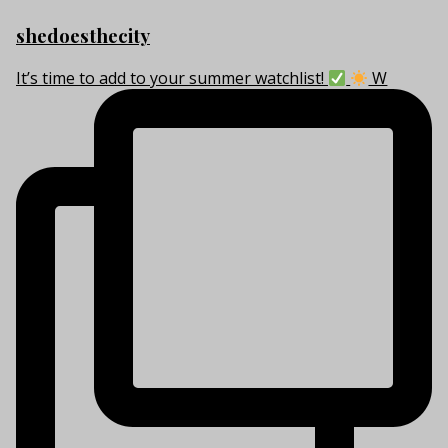
shedoesthecity
It’s time to add to your summer watchlist!
W