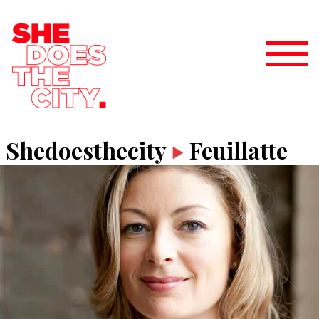
Shedoesthecity
Feuillatte