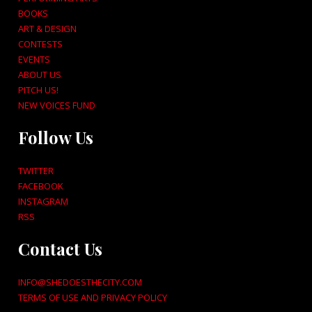
BOOKS
ART & DESIGN
CONTESTS
EVENTS
ABOUT US
PITCH US!
NEW VOICES FUND
Follow Us
TWITTER
FACEBOOK
INSTAGRAM
RSS
Contact Us
INFO@SHEDOESTHECITY.COM
TERMS OF USE AND PRIVACY POLICY