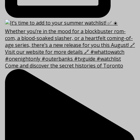
Come and discover the secret histories of Toronto