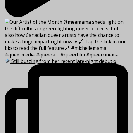
Still buzzing from her recent late-night debut o