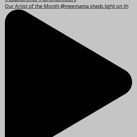
Our Artist of the Month @meemama sheds light on th