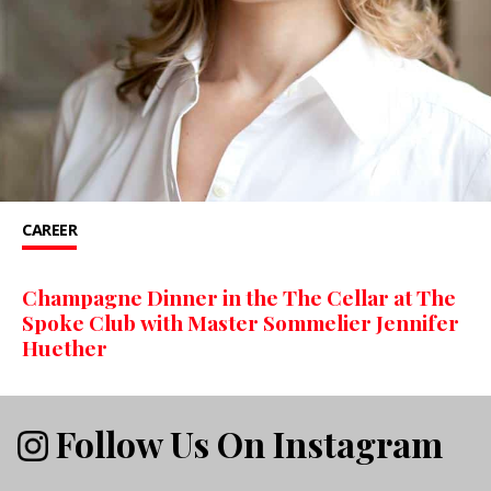
CAREER
Champagne Dinner in the The Cellar at The
Spoke Club with Master Sommelier Jennifer
Huether
Follow Us On Instagram