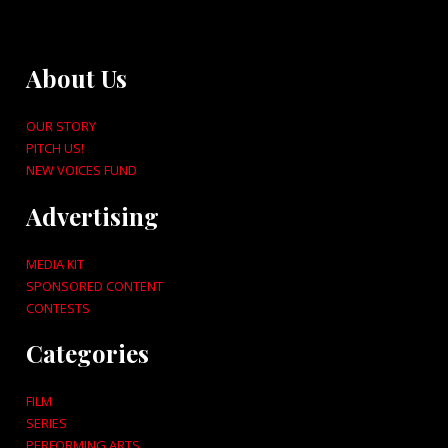
About Us
OUR STORY
PITCH US!
NEW VOICES FUND
Advertising
MEDIA KIT
SPONSORED CONTENT
CONTESTS
Categories
FILM
SERIES
PERFORMING ARTS