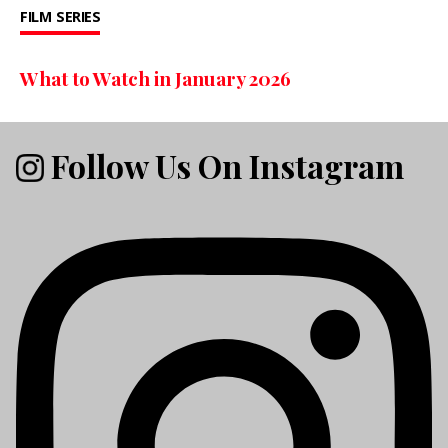
FILM
SERIES
What to Watch in January 2026
Follow Us On Instagram