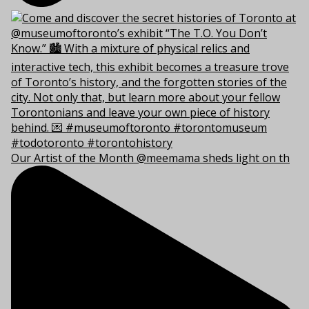
Our Artist of the Month @meemama sheds light on th