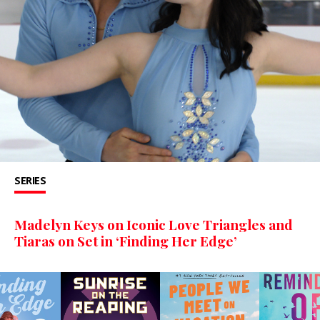
SERIES
Madelyn Keys on Iconic Love Triangles and
Tiaras on Set in ‘Finding Her Edge’