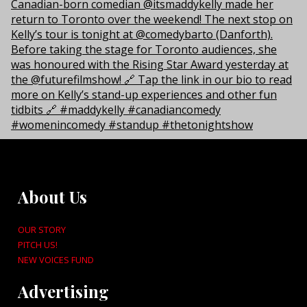
About Us
OUR STORY
PITCH US!
NEW VOICES FUND
Advertising