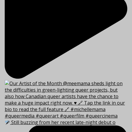
Still buzzing from her recent late-night debut o