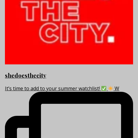
shedoesthecity
It’s time to add to your summer watchlist!
W