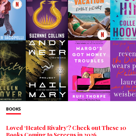
BOOKS
Loved ‘Heated Rivalry’? Check out These 10
Books Coming to Screens in 2026