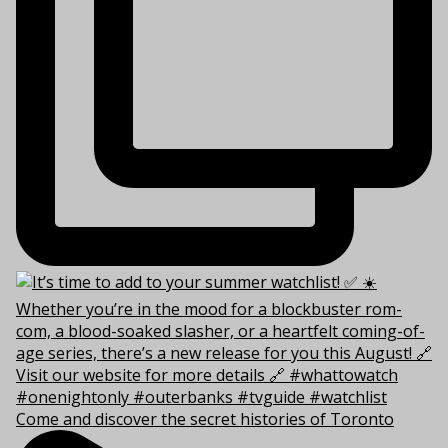
Come and discover the secret histories of Toronto