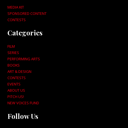
MEDIA KIT
SPONSORED CONTENT
CONTESTS
Categories
FILM
SERIES
PERFORMING ARTS
BOOKS
ART & DESIGN
CONTESTS
EVENTS
ABOUT US
PITCH US!
NEW VOICES FUND
Follow Us