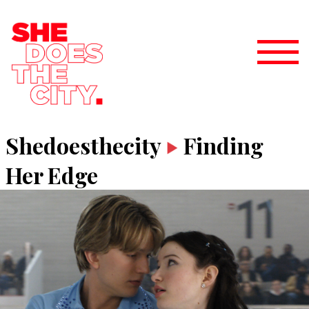
Shedoesthecity
Finding
Her Edge