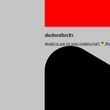
shedoesthecity
Ready to put on your cowboy hat?
@di