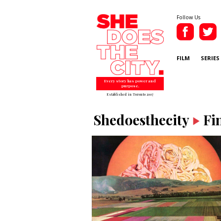
Follow Us
FILM
SERIES
Every story has power and
purpose.
Established in Toronto 2007
Shedoesthecity
Fi