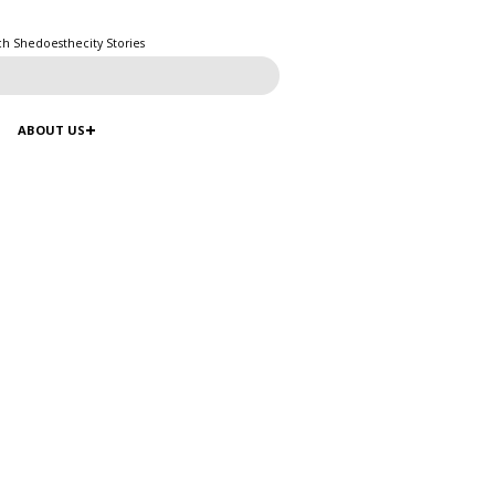
ch Shedoesthecity Stories
ABOUT US