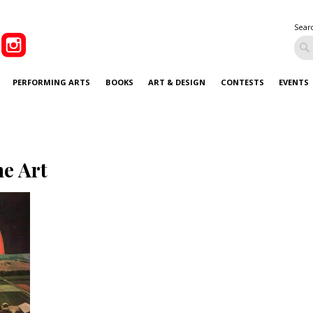
Sear
PERFORMING ARTS
BOOKS
ART & DESIGN
CONTESTS
EVENTS
ne Art