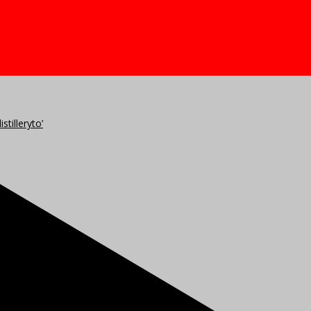
stilleryto’