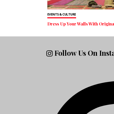
EVENTS & CULTURE
Dress Up Your Walls With Origina
Follow Us On Ins