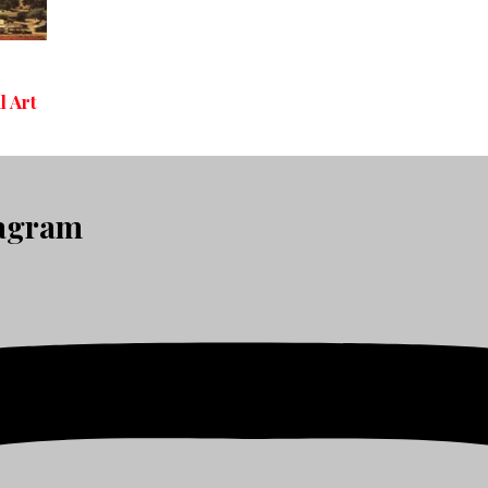
l Art
tagram