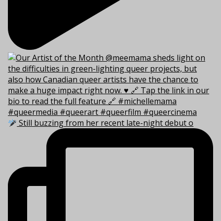
Still buzzing from her recent late-night debut o