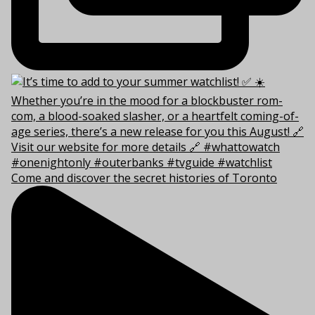
Come and discover the secret histories of Toronto