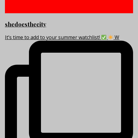
shedoesthecity
It’s time to add to your summer watchlist!
W