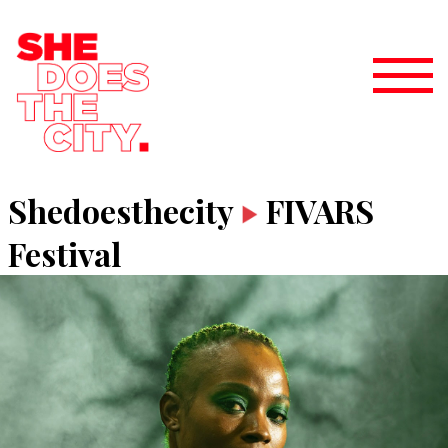
Shedoesthecity
FIVARS
Festival