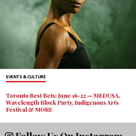
EVENTS & CULTURE
Toronto Best Bets: June 16-22 — MEDUSA,
Wavelength Block Party, Indigenous Arts
Festival & MORE
Follow Us On Instagram