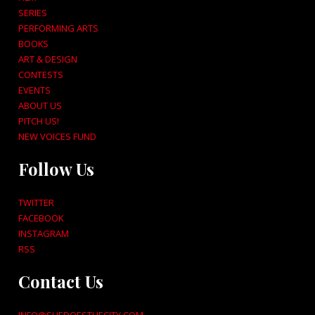
SERIES
PERFORMING ARTS
BOOKS
ART & DESIGN
CONTESTS
EVENTS
ABOUT US
PITCH US!
NEW VOICES FUND
Follow Us
TWITTER
FACEBOOK
INSTAGRAM
RSS
Contact Us
INFO@SHEDOESTHECITY.COM