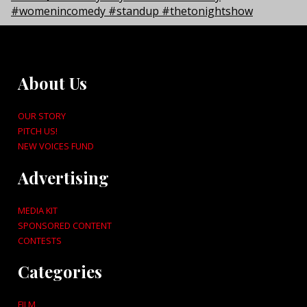
About Us
OUR STORY
PITCH US!
NEW VOICES FUND
Advertising
MEDIA KIT
SPONSORED CONTENT
CONTESTS
Categories
FILM