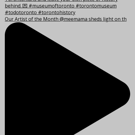
Our Artist of the Month @meemama sheds light on th