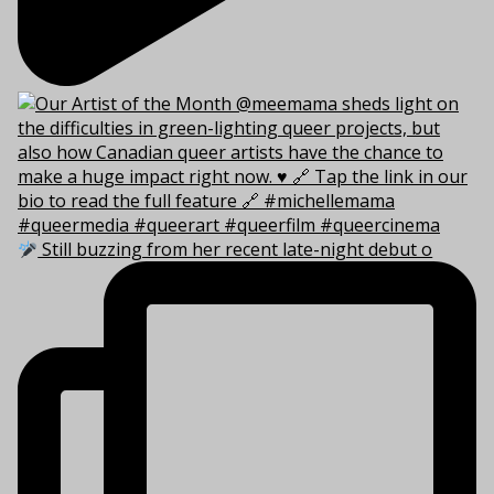
Still buzzing from her recent late-night debut o