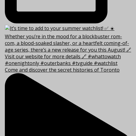
Come and discover the secret histories of Toronto