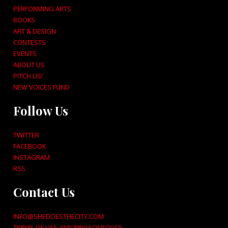
PERFORMING ARTS
BOOKS
ART & DESIGN
CONTESTS
EVENTS
ABOUT US
PITCH US!
NEW VOICES FUND
Follow Us
TWITTER
FACEBOOK
INSTAGRAM
RSS
Contact Us
INFO@SHEDOESTHECITY.COM
TERMS OF USE AND PRIVACY POLICY