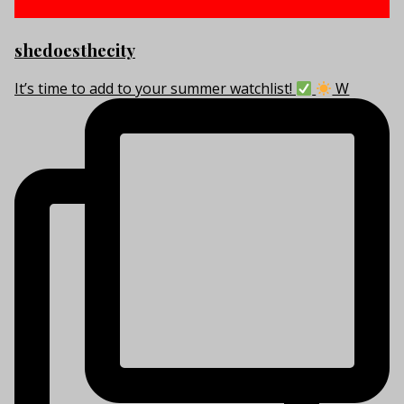
shedoesthecity
It’s time to add to your summer watchlist!
W