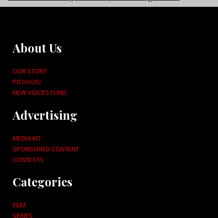
About Us
OUR STORY
PITCH US!
NEW VOICES FUND
Advertising
MEDIA KIT
SPONSORED CONTENT
CONTESTS
Categories
FILM
SERIES