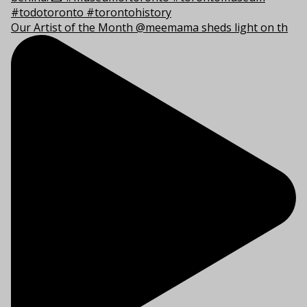
Our Artist of the Month @meemama sheds light on th