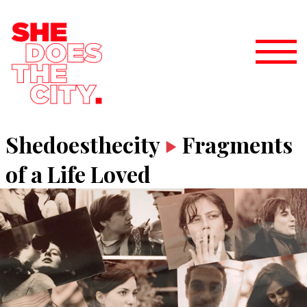
Shedoesthecity
Fragments
of a Life Loved