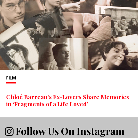
FILM
Chloé Barreau’s Ex-Lovers Share Memories
in ‘Fragments of a Life Loved’
Follow Us On Instagram