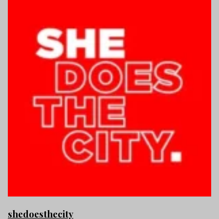
shedoesthecity