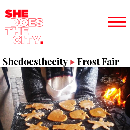
Shedoesthecity
Frost Fair