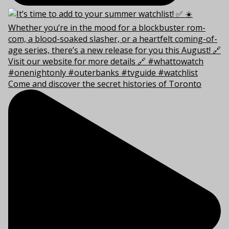
Come and discover the secret histories of Toronto