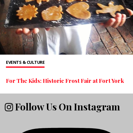
EVENTS & CULTURE
For The Kids: Historic Frost Fair at Fort York
Follow Us On Instagram