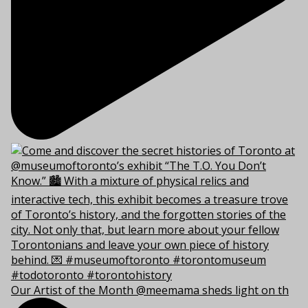
Our Artist of the Month @meemama sheds light on th