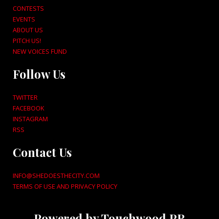
CONTESTS
EVENTS
ABOUT US
PITCH US!
NEW VOICES FUND
Follow Us
TWITTER
FACEBOOK
INSTAGRAM
RSS
Contact Us
INFO@SHEDOESTHECITY.COM
TERMS OF USE AND PRIVACY POLICY
Powered by Touchwood PR