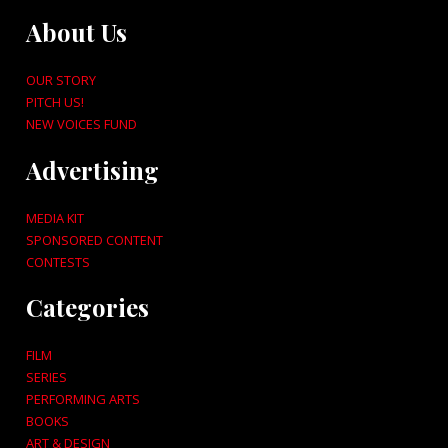
About Us
OUR STORY
PITCH US!
NEW VOICES FUND
Advertising
MEDIA KIT
SPONSORED CONTENT
CONTESTS
Categories
FILM
SERIES
PERFORMING ARTS
BOOKS
ART & DESIGN