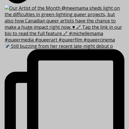
Still buzzing from her recent late-night debut o