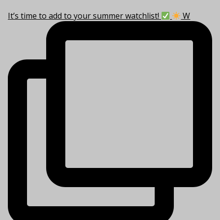
It’s time to add to your summer watchlist!
W