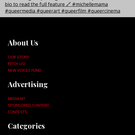
About Us
OUR STORY
PITCH US!
NEW VOICES FUND
Advertising
MEDIA KIT
SPONSORED CONTENT
CONTESTS
Categories