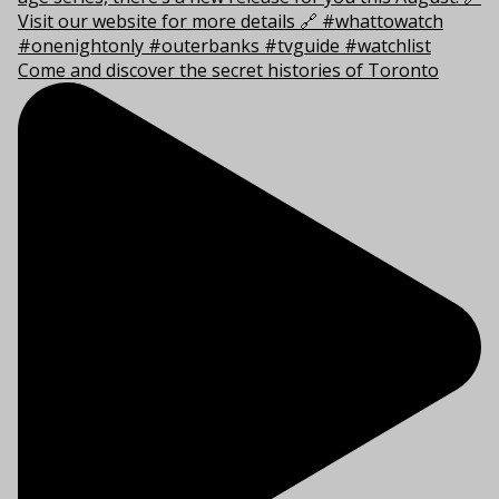
Come and discover the secret histories of Toronto