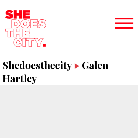
Shedoesthecity
Galen
Hartley