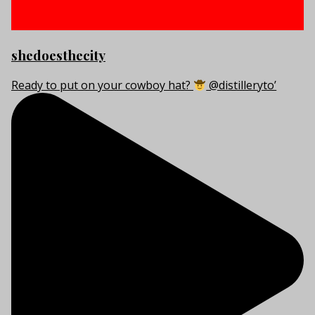
shedoesthecity
Ready to put on your cowboy hat?
@distilleryto’