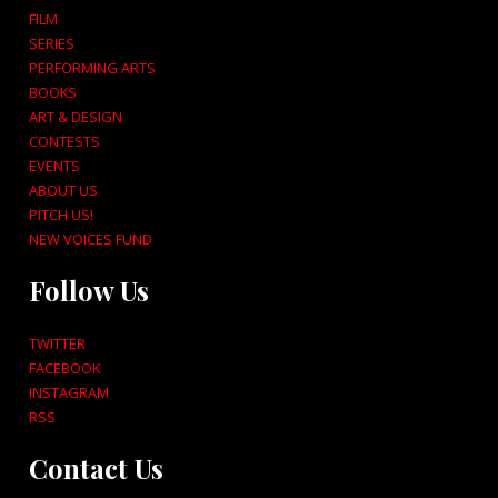
FILM
SERIES
PERFORMING ARTS
BOOKS
ART & DESIGN
CONTESTS
EVENTS
ABOUT US
PITCH US!
NEW VOICES FUND
Follow Us
TWITTER
FACEBOOK
INSTAGRAM
RSS
Contact Us