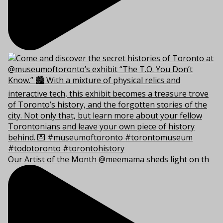
Our Artist of the Month @meemama sheds light on th