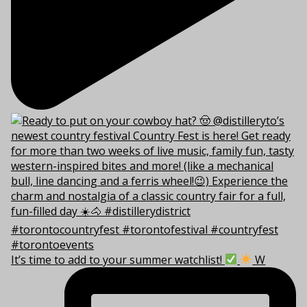
It’s time to add to your summer watchlist!
W