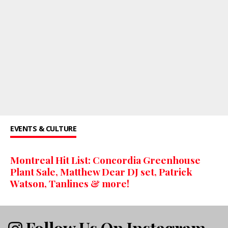
EVENTS & CULTURE
Montreal Hit List: Concordia Greenhouse
Plant Sale, Matthew Dear DJ set, Patrick
Watson, Tanlines & more!
Follow Us On Instagram