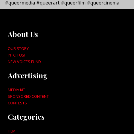
About Us
OUR STORY
PITCH US!
NEW VOICES FUND
Advertising
MEDIA KIT
SPONSORED CONTENT
CONTESTS
Categories
FILM