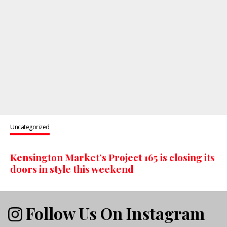
Uncategorized
Kensington Market’s Project 165 is closing its
doors in style this weekend
Follow Us On Instagram