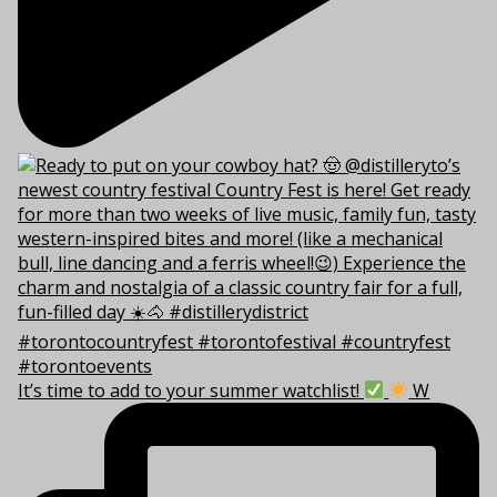
It’s time to add to your summer watchlist!
W