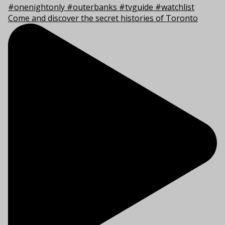
Come and discover the secret histories of Toronto