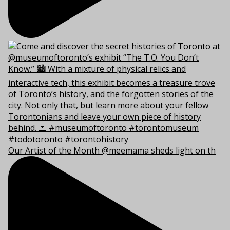
Our Artist of the Month @meemama sheds light on th