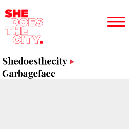
Shedoesthecity
Garbageface