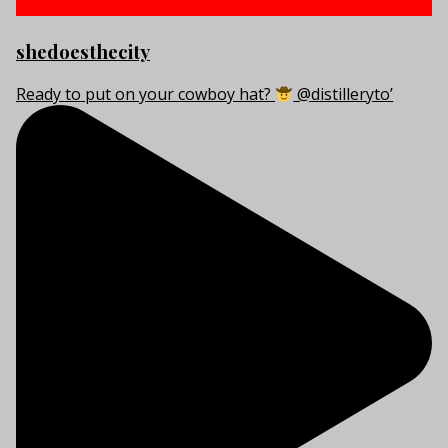
shedoesthecity
Ready to put on your cowboy hat?
@distilleryto’