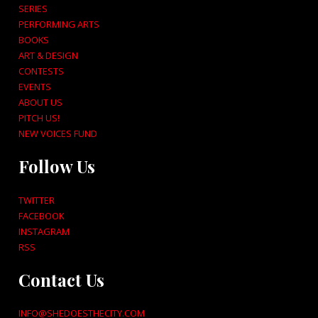
SERIES
PERFORMING ARTS
BOOKS
ART & DESIGN
CONTESTS
EVENTS
ABOUT US
PITCH US!
NEW VOICES FUND
Follow Us
TWITTER
FACEBOOK
INSTAGRAM
RSS
Contact Us
INFO@SHEDOESTHECITY.COM