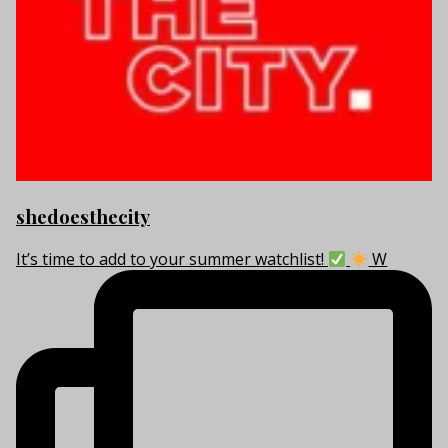
shedoesthecity
It’s time to add to your summer watchlist!
W