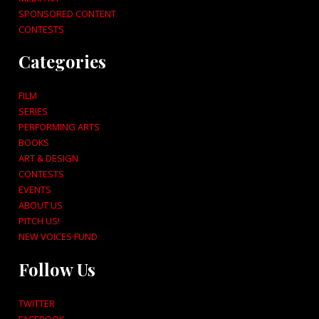
SPONSORED CONTENT
CONTESTS
Categories
FILM
SERIES
PERFORMING ARTS
BOOKS
ART & DESIGN
CONTESTS
EVENTS
ABOUT US
PITCH US!
NEW VOICES FUND
Follow Us
TWITTER