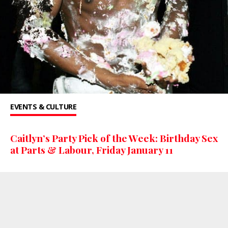
EVENTS & CULTURE
Caitlyn’s Party Pick of the Week: Birthday Sex
at Parts & Labour, Friday January 11