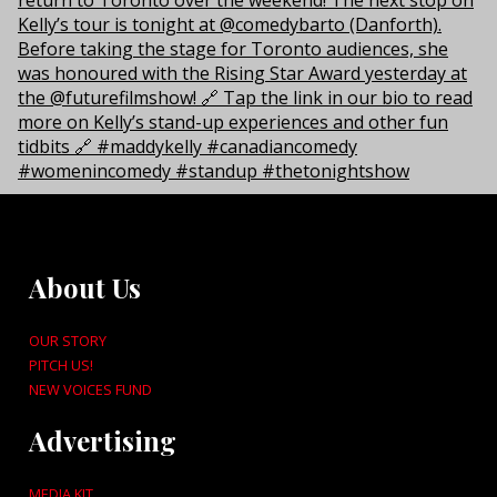
About Us
OUR STORY
PITCH US!
NEW VOICES FUND
Advertising
MEDIA KIT