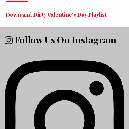
Down and Dirty Valentine's Day Playlist
Follow Us On Instagram