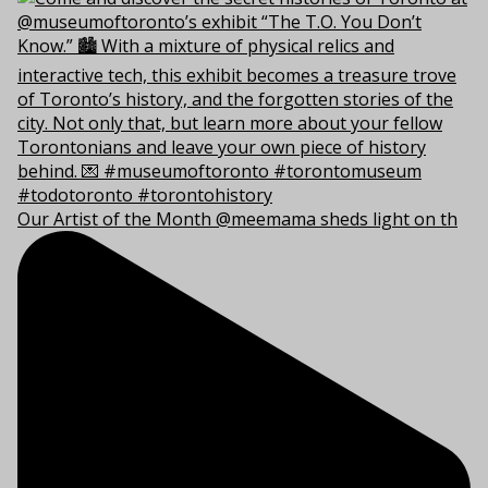
Our Artist of the Month @meemama sheds light on th