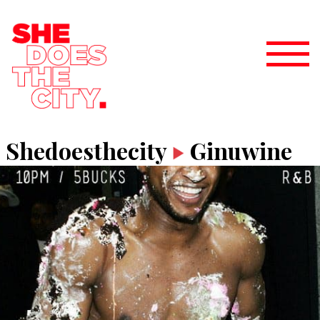
Shedoesthecity
Ginuwine