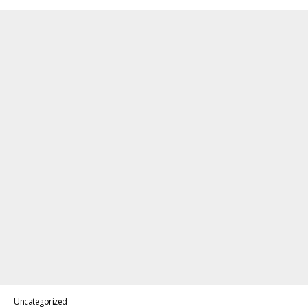
Uncategorized