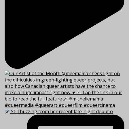
Still buzzing from her recent late-night debut o