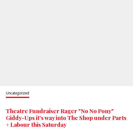
Uncategorized
Theatre Fundraiser Rager "No No Pony"
Giddy-Ups it's way into The Shop under Parts
+ Labour this Saturday