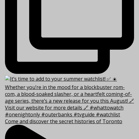
Come and discover the secret histories of Toronto