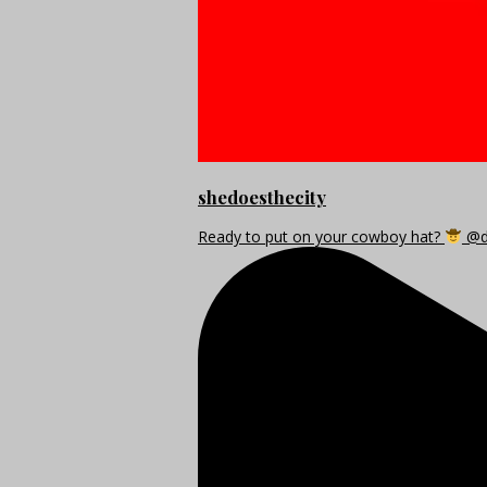
shedoesthecity
Ready to put on your cowboy hat?
@di