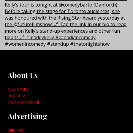
About Us
OUR STORY
PITCH US!
NEW VOICES FUND
Advertising
MEDIA KIT