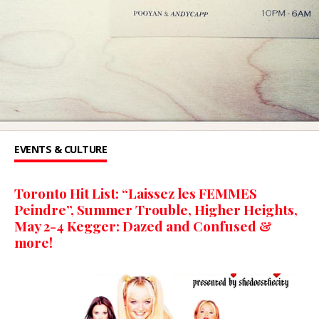
EVENTS & CULTURE
Toronto Hit List: “Laissez les FEMMES
Peindre”, Summer Trouble, Higher Heights,
May 2-4 Kegger: Dazed and Confused &
more!