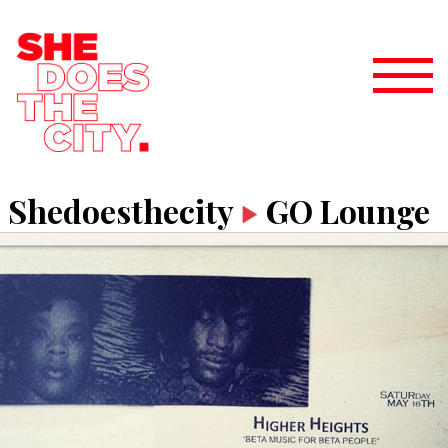
Shedoesthecity
GO Lounge