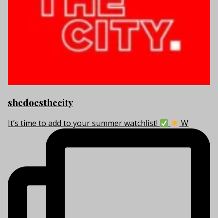
shedoesthecity
It’s time to add to your summer watchlist!
W