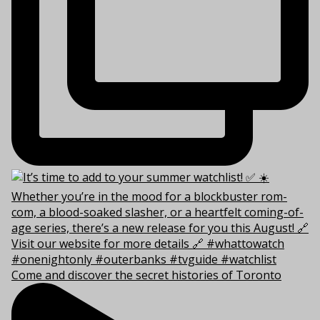
Come and discover the secret histories of Toronto