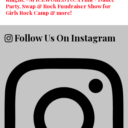
Party, Swap & Rock Fundraiser Show for
Girls Rock Camp & more!
Follow Us On Instagram