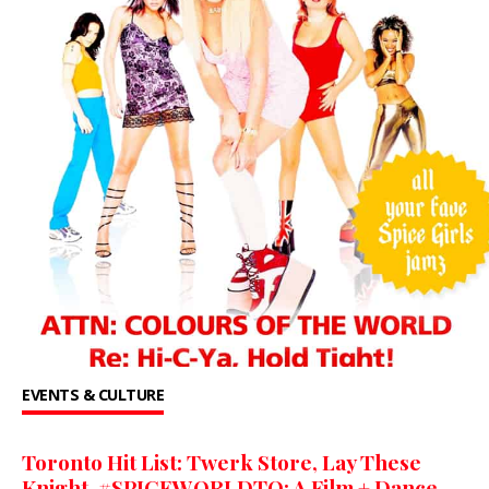
EVENTS & CULTURE
Toronto Hit List: Twerk Store, Lay These
Knight, #SPICEWORLDTO: A Film + Dance