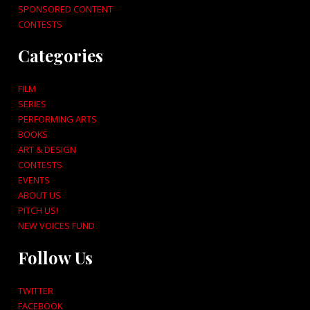
SPONSORED CONTENT
CONTESTS
Categories
FILM
SERIES
PERFORMING ARTS
BOOKS
ART & DESIGN
CONTESTS
EVENTS
ABOUT US
PITCH US!
NEW VOICES FUND
Follow Us
TWITTER
FACEBOOK