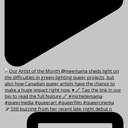
Still buzzing from her recent late-night debut o