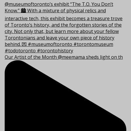
Our Artist of the Month @meemama sheds light on th