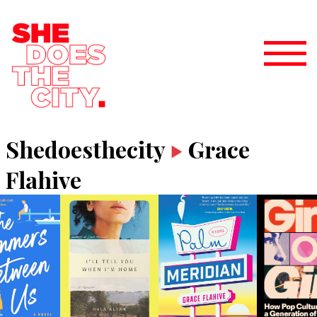
Shedoesthecity
Grace
Flahive