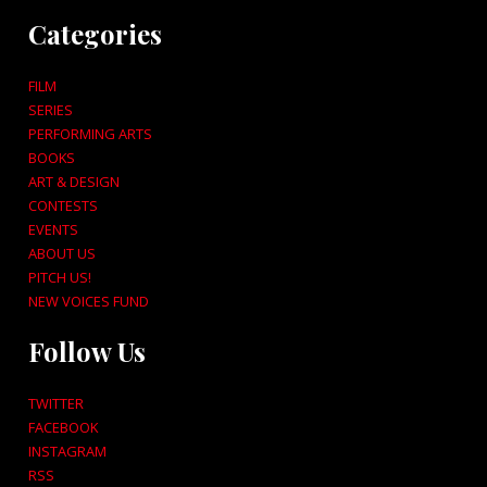
Categories
FILM
SERIES
PERFORMING ARTS
BOOKS
ART & DESIGN
CONTESTS
EVENTS
ABOUT US
PITCH US!
NEW VOICES FUND
Follow Us
TWITTER
FACEBOOK
INSTAGRAM
RSS