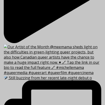
Still buzzing from her recent late-night debut o