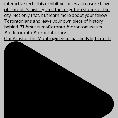
Our Artist of the Month @meemama sheds light on th