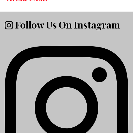
Follow Us On Instagram