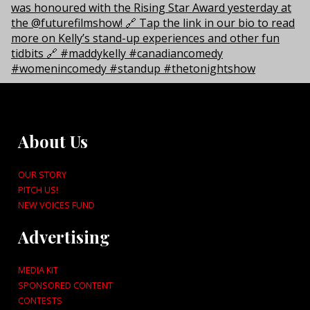
About Us
OUR STORY
PITCH US!
NEW VOICES FUND
Advertising
MEDIA KIT
SPONSORED CONTENT
CONTESTS