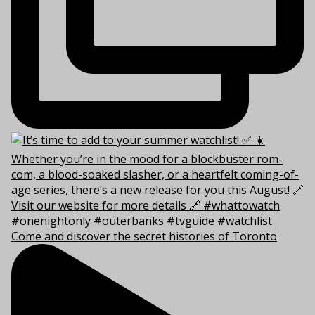
Come and discover the secret histories of Toronto