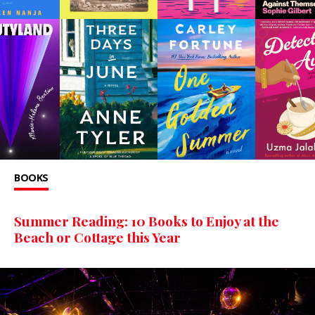
BOOKS
Summer Reading: 10 Books to Enjoy at the
Beach or Cottage this Year