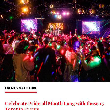
EVENTS & CULTURE
Celebrate Pride all Month Long with these 15
Toronto Events