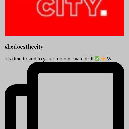
shedoesthecity
It’s time to add to your summer watchlist!
W