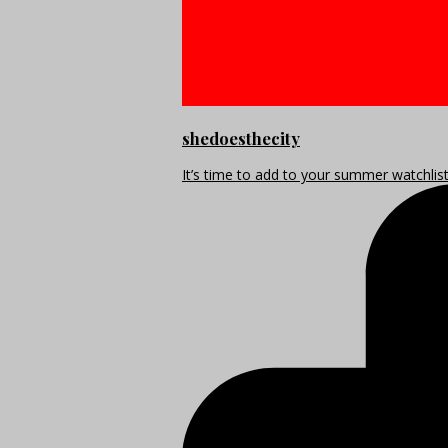
shedoesthecity
It’s time to add to your summer watchlis