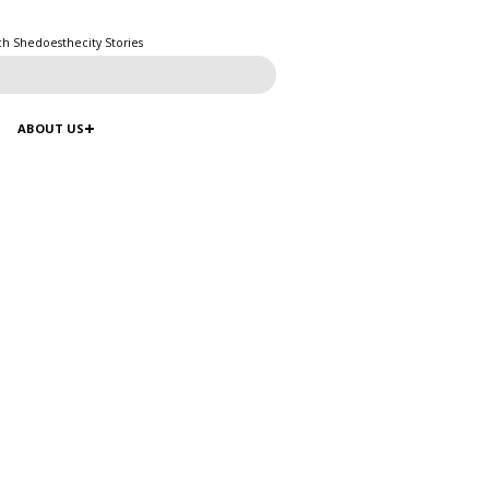
ch Shedoesthecity Stories
ABOUT US