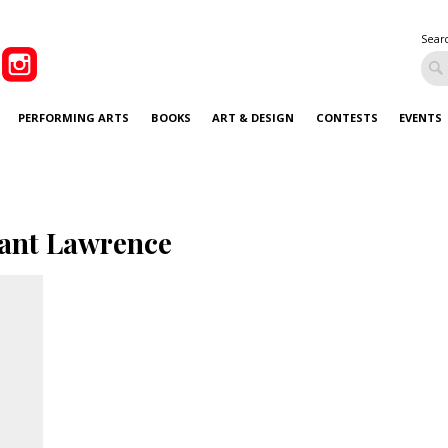
Sear
PERFORMING ARTS
BOOKS
ART & DESIGN
CONTESTS
EVENTS
ant Lawrence