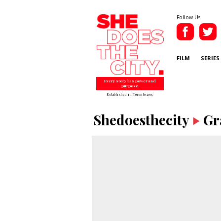
Follow Us
FILM
SERIES
Every story has power and
purpose.
Established in Toronto 2007
Shedoesthecity
Gr