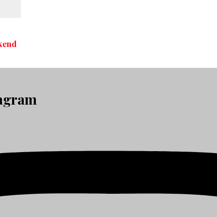
kend
tagram