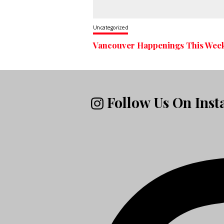
Uncategorized
Vancouver Happenings This Wee
Follow Us On Ins