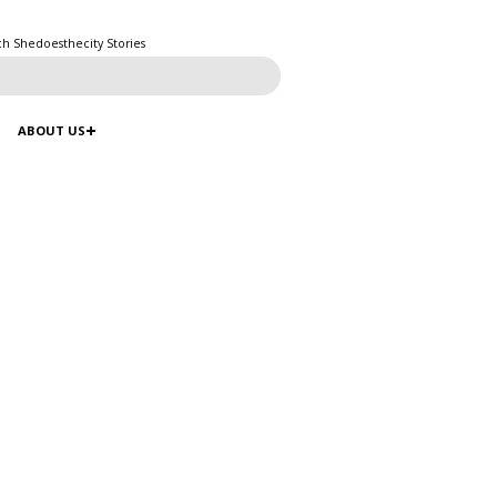
ch Shedoesthecity Stories
ABOUT US