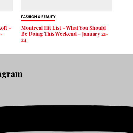
FASHION & BEAUTY
oft –
Montreal Hit List – What You Should
e-
Be Doing This Weekend – January 21-
24
tagram