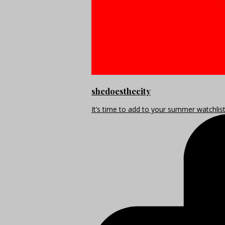
shedoesthecity
It’s time to add to your summer watchlis