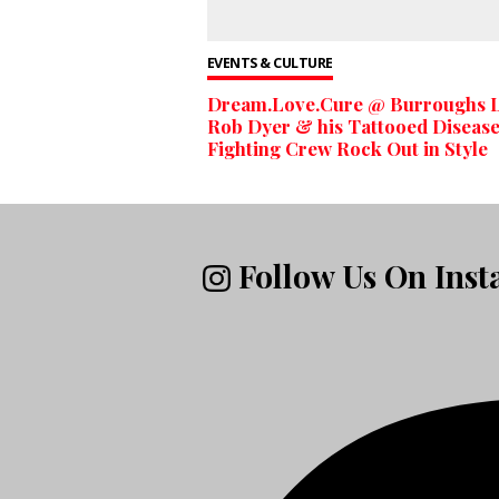
EVENTS & CULTURE
Dream.Love.Cure @ Burroughs L
Rob Dyer & his Tattooed Diseas
Fighting Crew Rock Out in Style
Follow Us On Ins