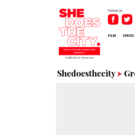
Follow Us
FILM
SERIES
Every story has power and
purpose.
Established in Toronto 2007
Shedoesthecity
Gr