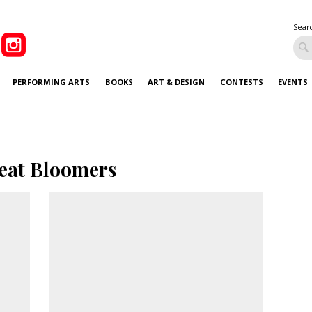
Sear
PERFORMING ARTS
BOOKS
ART & DESIGN
CONTESTS
EVENTS
eat Bloomers