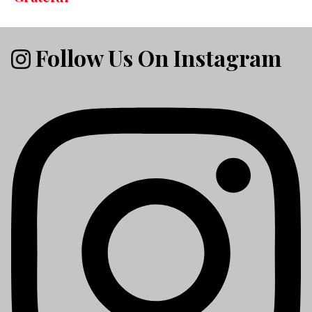
Follow Us On Instagram