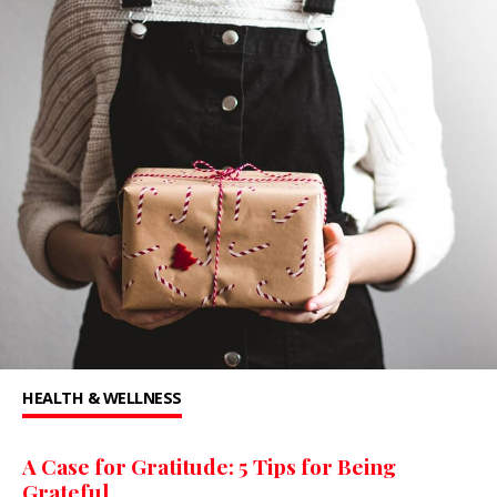
HEALTH & WELLNESS
A Case for Gratitude: 5 Tips for Being
Grateful