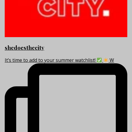
shedoesthecity
It’s time to add to your summer watchlist!
W