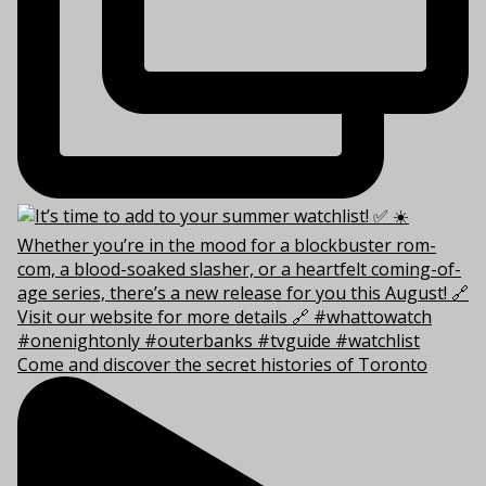
Come and discover the secret histories of Toronto