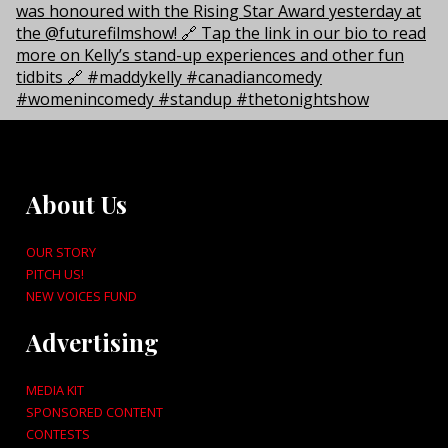
About Us
OUR STORY
PITCH US!
NEW VOICES FUND
Advertising
MEDIA KIT
SPONSORED CONTENT
CONTESTS