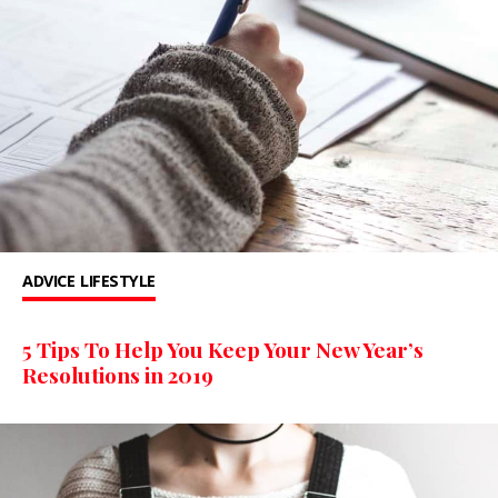
ADVICE
LIFESTYLE
5 Tips To Help You Keep Your New Year’s
Resolutions in 2019