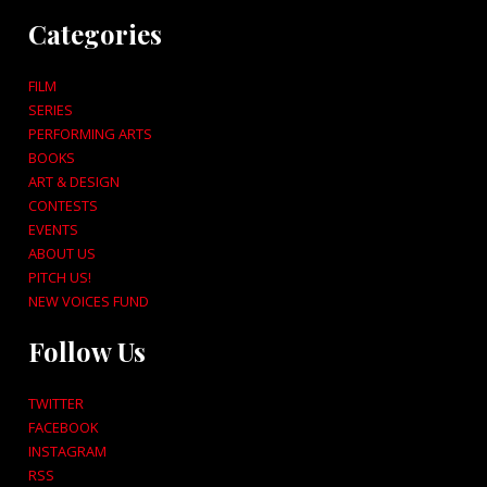
Categories
FILM
SERIES
PERFORMING ARTS
BOOKS
ART & DESIGN
CONTESTS
EVENTS
ABOUT US
PITCH US!
NEW VOICES FUND
Follow Us
TWITTER
FACEBOOK
INSTAGRAM
RSS