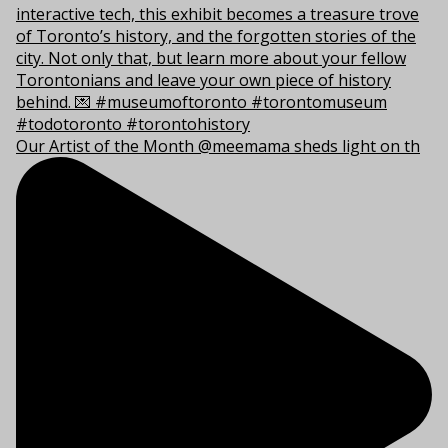
Our Artist of the Month @meemama sheds light on th