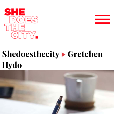
Shedoesthecity
Gretchen
Hydo