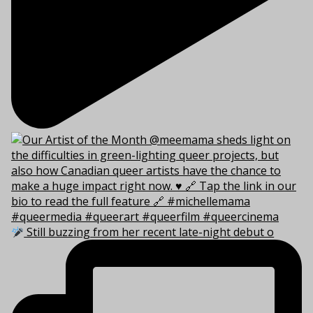
Still buzzing from her recent late-night debut o