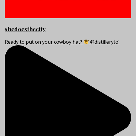
shedoesthecity
Ready to put on your cowboy hat?
@distilleryto’