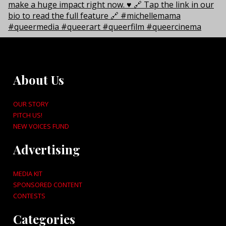
About Us
OUR STORY
PITCH US!
NEW VOICES FUND
Advertising
MEDIA KIT
SPONSORED CONTENT
CONTESTS
Categories