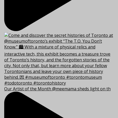
Our Artist of the Month @meemama sheds light on th