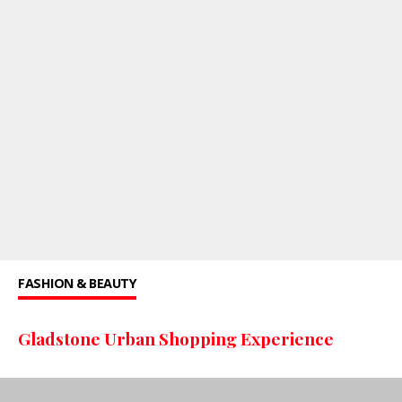
FASHION & BEAUTY
Gladstone Urban Shopping Experience