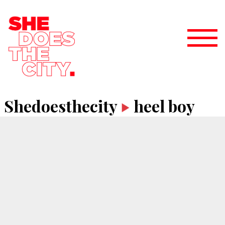
Shedoesthecity
heel boy