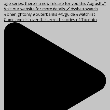
Come and discover the secret histories of Toronto