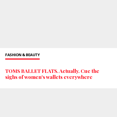
FASHION & BEAUTY
TOMS BALLET FLATS. Actually. Cue the
sighs of women's wallets everywhere