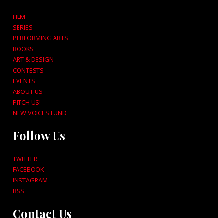
FILM
SERIES
PERFORMING ARTS
BOOKS
ART & DESIGN
CONTESTS
EVENTS
ABOUT US
PITCH US!
NEW VOICES FUND
Follow Us
TWITTER
FACEBOOK
INSTAGRAM
RSS
Contact Us