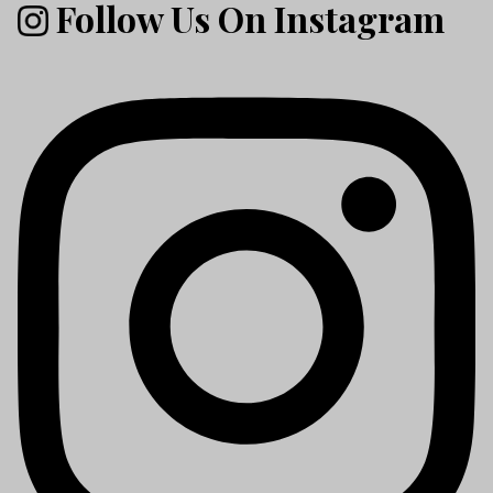
Follow Us On Instagram