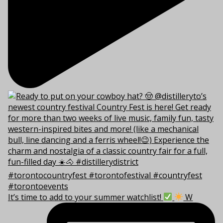
It’s time to add to your summer watchlist!
W