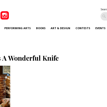
Sear
PERFORMING ARTS
BOOKS
ART & DESIGN
CONTESTS
EVENTS
’s A Wonderful Knife