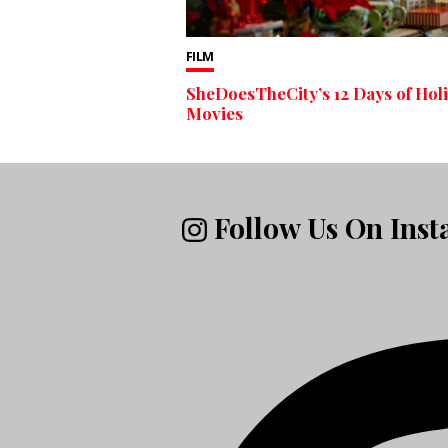
FILM
SheDoesTheCity’s 12 Days of Hol
Movies
Follow Us On Ins