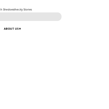
ch Shedoesthecity Stories
ABOUT US