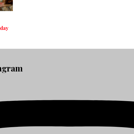
iday
tagram