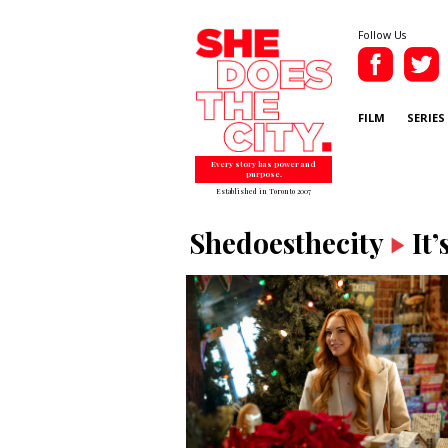
Follow Us
FILM
SERIES
Every story has power and
purpose.
Established in Toronto 2007
Shedoesthecity
It