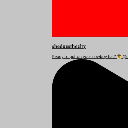
shedoesthecity
Ready to put on your cowboy hat?
@di