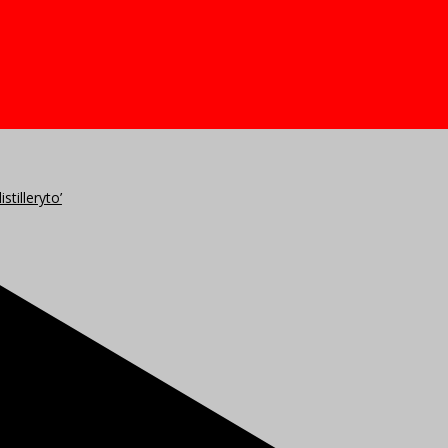
stilleryto’