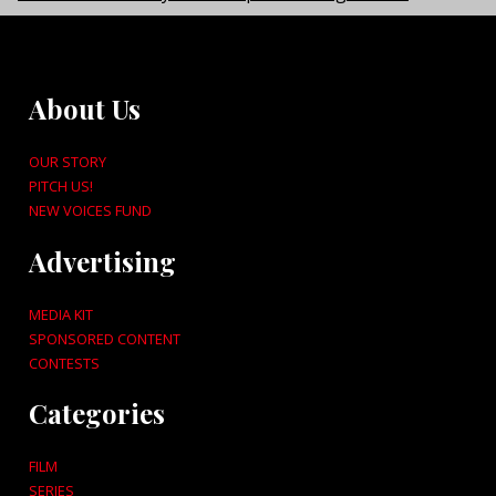
About Us
OUR STORY
PITCH US!
NEW VOICES FUND
Advertising
MEDIA KIT
SPONSORED CONTENT
CONTESTS
Categories
FILM
SERIES