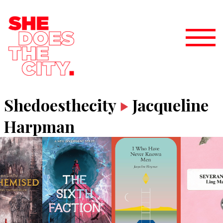
Shedoesthecity
Jacqueline
Harpman