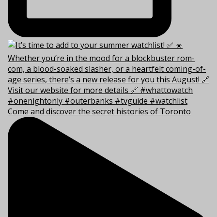
Come and discover the secret histories of Toronto