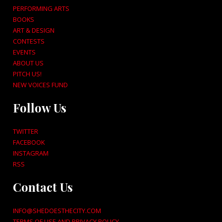
PERFORMING ARTS
BOOKS
ART & DESIGN
CONTESTS
EVENTS
ABOUT US
PITCH US!
NEW VOICES FUND
Follow Us
TWITTER
FACEBOOK
INSTAGRAM
RSS
Contact Us
INFO@SHEDOESTHECITY.COM
TERMS OF USE AND PRIVACY POLICY