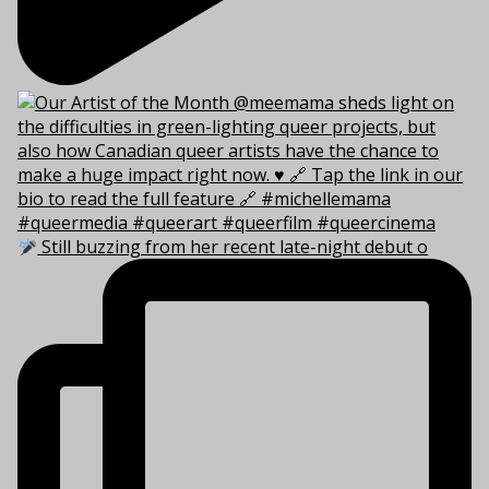
Still buzzing from her recent late-night debut o