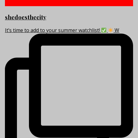
shedoesthecity
It’s time to add to your summer watchlist!
W