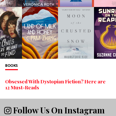
BOOKS
Obsessed With Dystopian Fiction? Here are
12 Must-Reads
Follow Us On Instagram