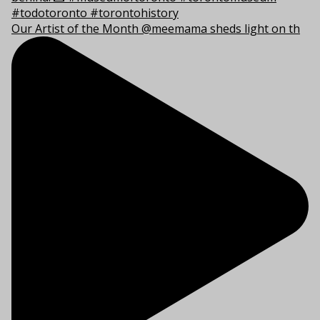
Our Artist of the Month @meemama sheds light on th