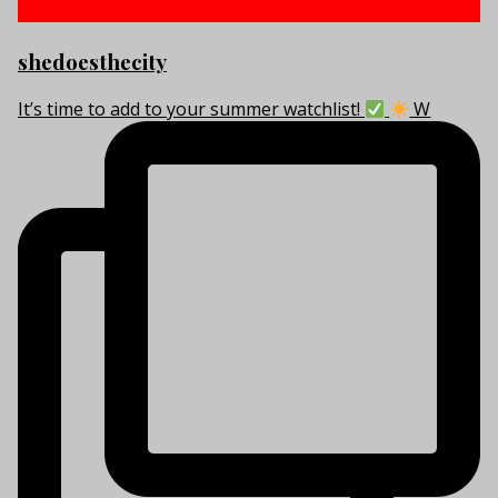
shedoesthecity
It’s time to add to your summer watchlist!
W