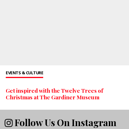
EVENTS & CULTURE
Get inspired with the Twelve Trees of
Christmas at The Gardiner Museum
Follow Us On Instagram