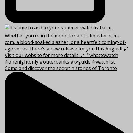
Come and discover the secret histories of Toronto