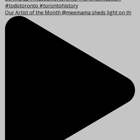
Our Artist of the Month @meemama sheds light on th