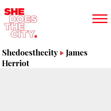
Shedoesthecity
James
Herriot