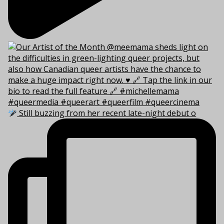
Still buzzing from her recent late-night debut o