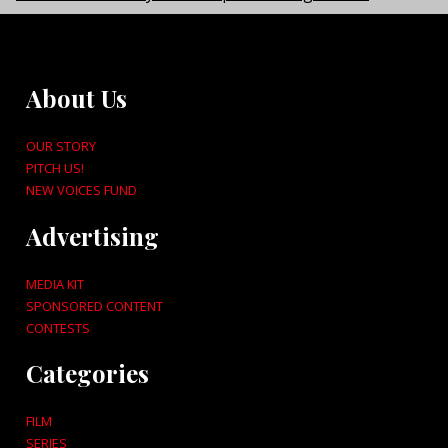
About Us
OUR STORY
PITCH US!
NEW VOICES FUND
Advertising
MEDIA KIT
SPONSORED CONTENT
CONTESTS
Categories
FILM
SERIES