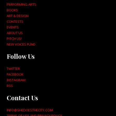
PERFORMING ARTS
BOOKS
ART & DESIGN
CONTESTS
EVENTS
ABOUT US
PITCH US!
NEW VOICES FUND
Follow Us
TWITTER
FACEBOOK
INSTAGRAM
RSS
Contact Us
INFO@SHEDOESTHECITY.COM
TERMS OF USE AND PRIVACY POLICY