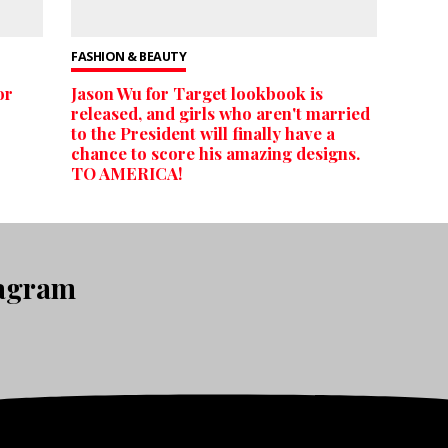
FASHION & BEAUTY
or
Jason Wu for Target lookbook is
released, and girls who aren't married
to the President will finally have a
chance to score his amazing designs.
TO AMERICA!
tagram