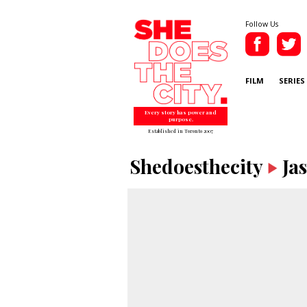
Follow Us
FILM
SERIES
Every story has power and
purpose.
Established in Toronto 2007
Shedoesthecity
Ja