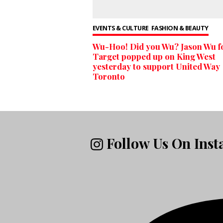
EVENTS & CULTURE
FASHION & BEAUTY
Wu-Hoo! Did you Wu? Jason Wu f
Target popped up on King West
yesterday to support United Way
Toronto
Follow Us On Ins