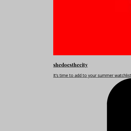
shedoesthecity
It’s time to add to your summer watchlis