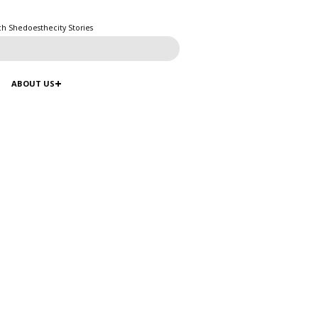
ch Shedoesthecity Stories
ABOUT US