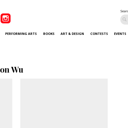
Sear
PERFORMING ARTS
BOOKS
ART & DESIGN
CONTESTS
EVENTS
son Wu