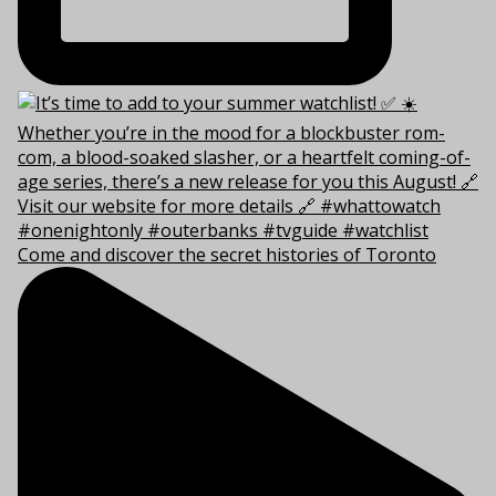
Come and discover the secret histories of Toronto