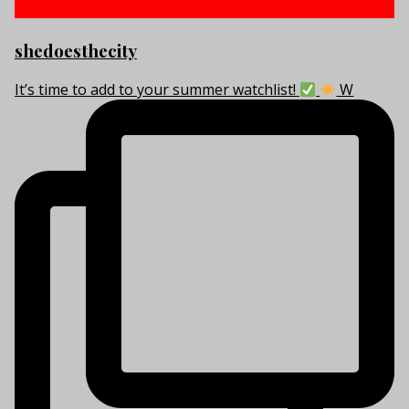
shedoesthecity
It’s time to add to your summer watchlist!
W