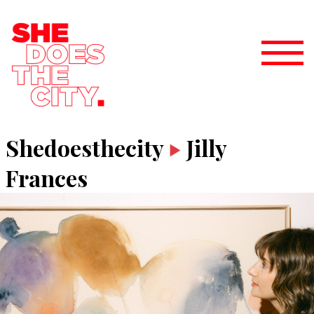
Shedoesthecity
Jilly
Frances