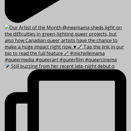
Still buzzing from her recent late-night debut o