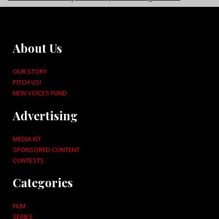
About Us
OUR STORY
PITCH US!
NEW VOICES FUND
Advertising
MEDIA KIT
SPONSORED CONTENT
CONTESTS
Categories
FILM
SERIES