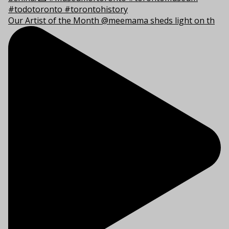
Our Artist of the Month @meemama sheds light on th