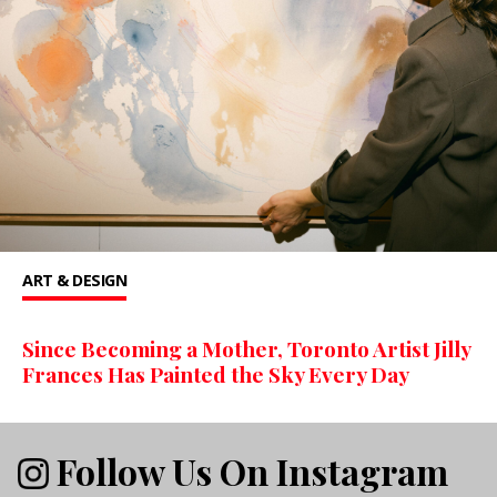
ART & DESIGN
Since Becoming a Mother, Toronto Artist Jilly
Frances Has Painted the Sky Every Day
Follow Us On Instagram