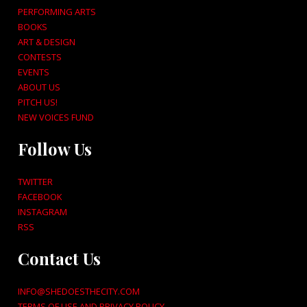
PERFORMING ARTS
BOOKS
ART & DESIGN
CONTESTS
EVENTS
ABOUT US
PITCH US!
NEW VOICES FUND
Follow Us
TWITTER
FACEBOOK
INSTAGRAM
RSS
Contact Us
INFO@SHEDOESTHECITY.COM
TERMS OF USE AND PRIVACY POLICY