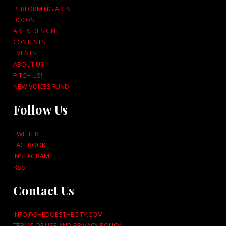
PERFORMING ARTS
BOOKS
ART & DESIGN
CONTESTS
EVENTS
ABOUT US
PITCH US!
NEW VOICES FUND
Follow Us
TWITTER
FACEBOOK
INSTAGRAM
RSS
Contact Us
INFO@SHEDOESTHECITY.COM
TERMS OF USE AND PRIVACY POLICY