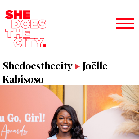
Shedoesthecity
Joëlle
Kabisoso