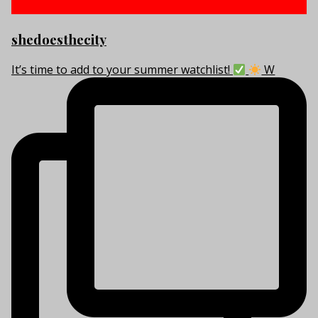
shedoesthecity
It’s time to add to your summer watchlist!
W