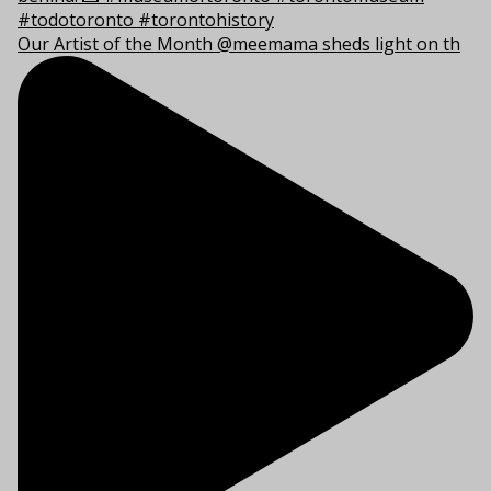
Our Artist of the Month @meemama sheds light on th