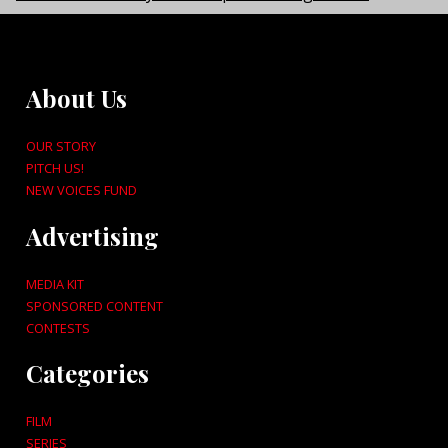
About Us
OUR STORY
PITCH US!
NEW VOICES FUND
Advertising
MEDIA KIT
SPONSORED CONTENT
CONTESTS
Categories
FILM
SERIES