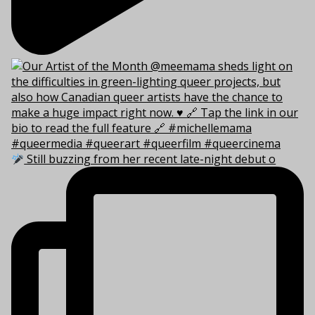
Still buzzing from her recent late-night debut o