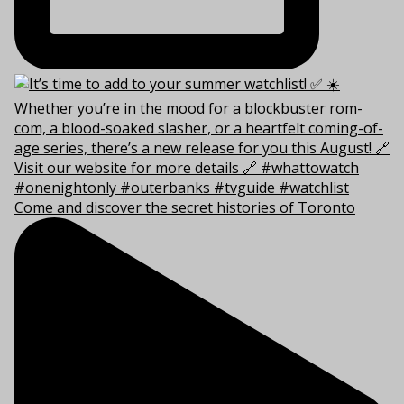
Come and discover the secret histories of Toronto