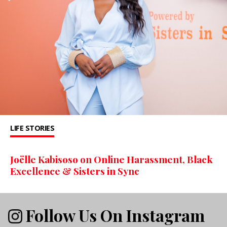
LIFE STORIES
Joëlle Kabisoso on Online Harassment, Black
Excellence & Sisters in Sync
Follow Us On Instagram