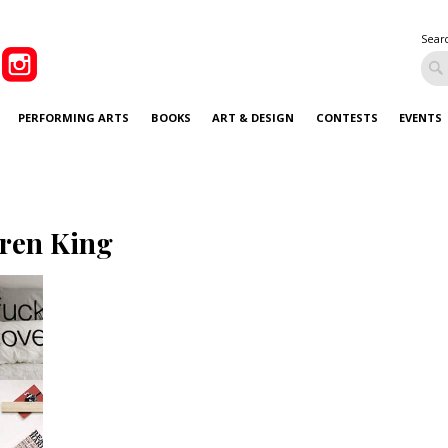
Sear
PERFORMING ARTS
BOOKS
ART & DESIGN
CONTESTS
EVENTS
ren King