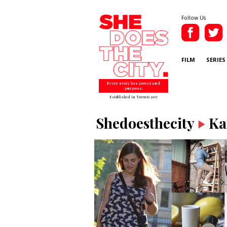
Follow Us
FILM
SERIES
Every story has power and
purpose.
Established in Toronto 2007
Shedoesthecity
Ka