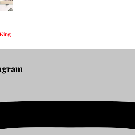
 King
tagram