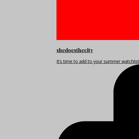
shedoesthecity
It’s time to add to your summer watchlis