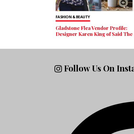
FASHION & BEAUTY
Gladstone Flea Vendor Profile:
Designer Karen King of Said The
Follow Us On Ins