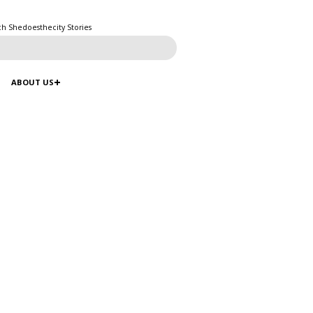
ch Shedoesthecity Stories
ABOUT US