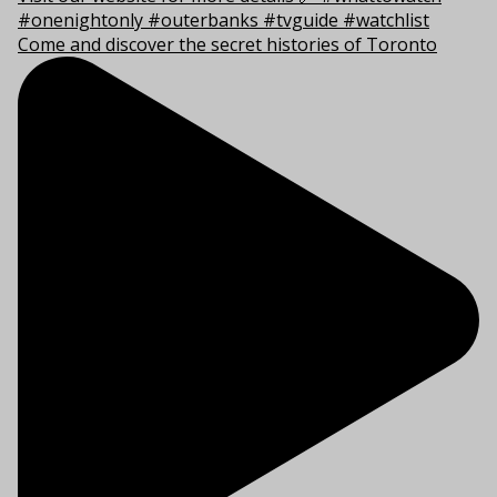
Come and discover the secret histories of Toronto