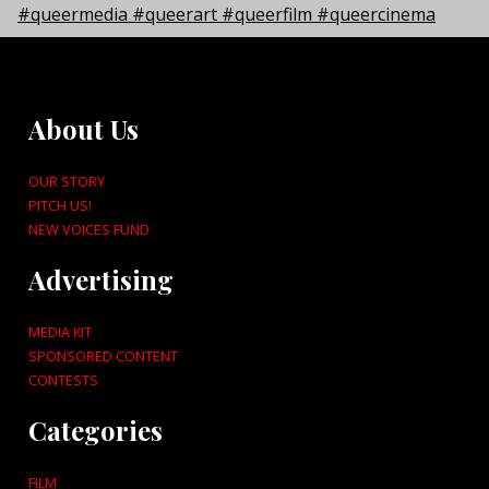
About Us
OUR STORY
PITCH US!
NEW VOICES FUND
Advertising
MEDIA KIT
SPONSORED CONTENT
CONTESTS
Categories
FILM