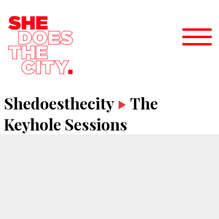
Shedoesthecity
The
Keyhole Sessions