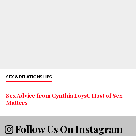
SEX & RELATIONSHIPS
Sex Advice from Cynthia Loyst, Host of Sex
Matters
Follow Us On Instagram