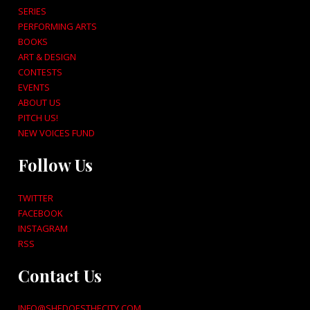
SERIES
PERFORMING ARTS
BOOKS
ART & DESIGN
CONTESTS
EVENTS
ABOUT US
PITCH US!
NEW VOICES FUND
Follow Us
TWITTER
FACEBOOK
INSTAGRAM
RSS
Contact Us
INFO@SHEDOESTHECITY.COM