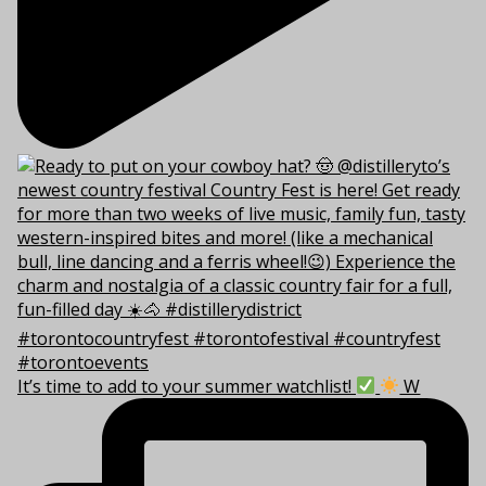
It’s time to add to your summer watchlist!
W