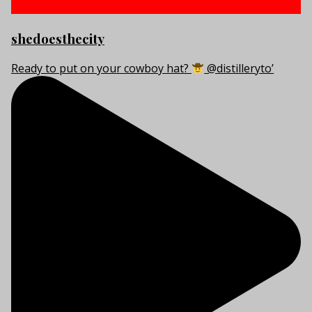
shedoesthecity
Ready to put on your cowboy hat?
@distilleryto’