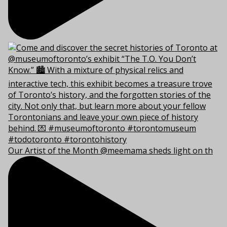
Our Artist of the Month @meemama sheds light on th