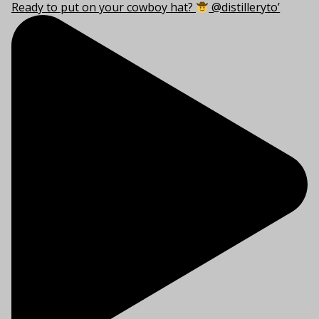
Ready to put on your cowboy hat?
@distilleryto’