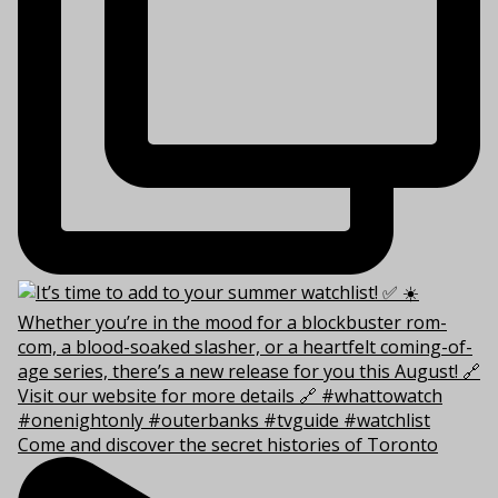
Come and discover the secret histories of Toronto