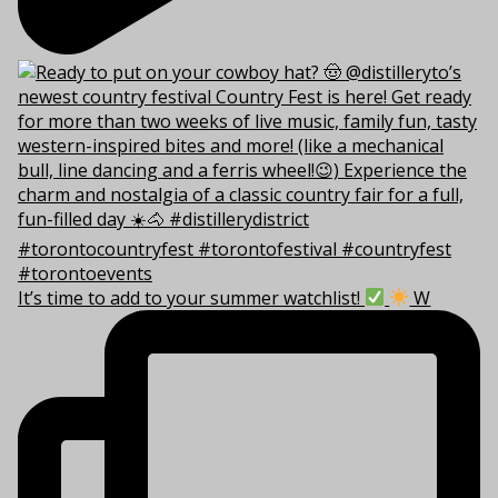
It’s time to add to your summer watchlist!
W