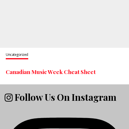
Uncategorized
Canadian Music Week Cheat Sheet
Follow Us On Instagram