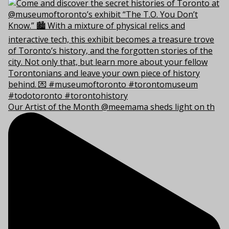
Our Artist of the Month @meemama sheds light on th