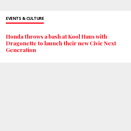
EVENTS & CULTURE
Honda throws a bash at Kool Haus with
Dragonette to launch their new Civic Next
Generation