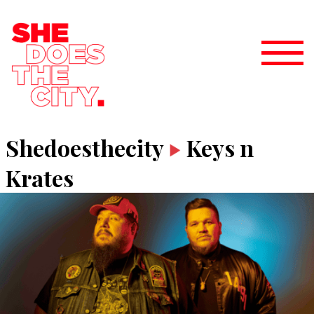
Shedoesthecity
Keys n
Krates