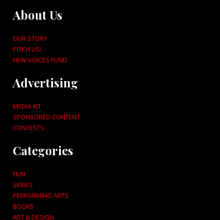
About Us
OUR STORY
PITCH US!
NEW VOICES FUND
Advertising
MEDIA KIT
SPONSORED CONTENT
CONTESTS
Categories
FILM
SERIES
PERFORMING ARTS
BOOKS
ART & DESIGN