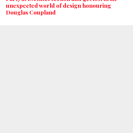
unexpected world of design honouring
Douglas Coupland