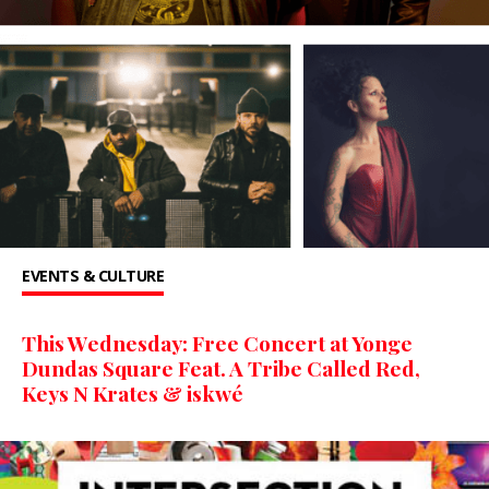
EVENTS & CULTURE
This Wednesday: Free Concert at Yonge
Dundas Square Feat. A Tribe Called Red,
Keys N Krates & iskwé