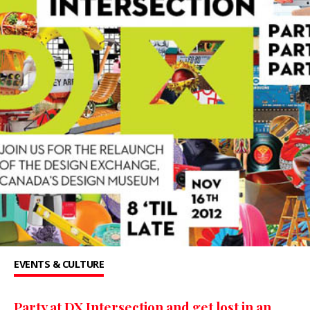
EVENTS & CULTURE
Party at DX Intersection and get lost in an