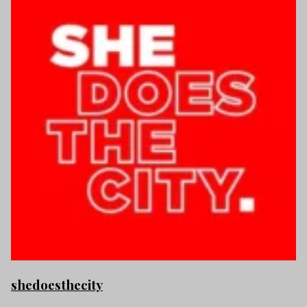
shedoesthecity