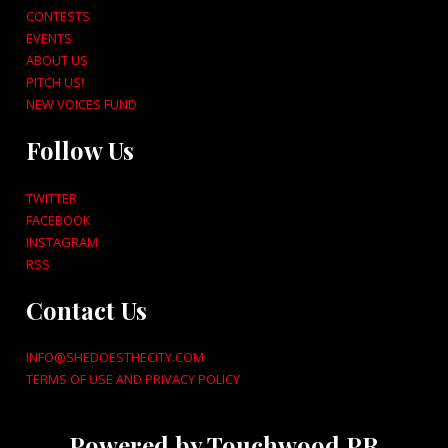
CONTESTS
EVENTS
ABOUT US
PITCH US!
NEW VOICES FUND
Follow Us
TWITTER
FACEBOOK
INSTAGRAM
RSS
Contact Us
INFO@SHEDOESTHECITY.COM
TERMS OF USE AND PRIVACY POLICY
Powered by Touchwood PR