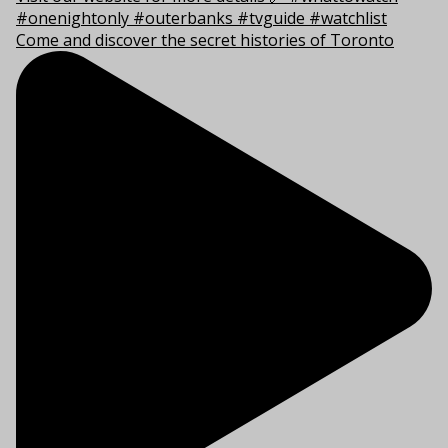
Come and discover the secret histories of Toronto