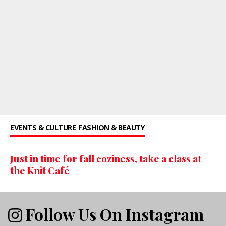
EVENTS & CULTURE
FASHION & BEAUTY
Just in time for fall coziness, take a class at
the Knit Café
Follow Us On Instagram