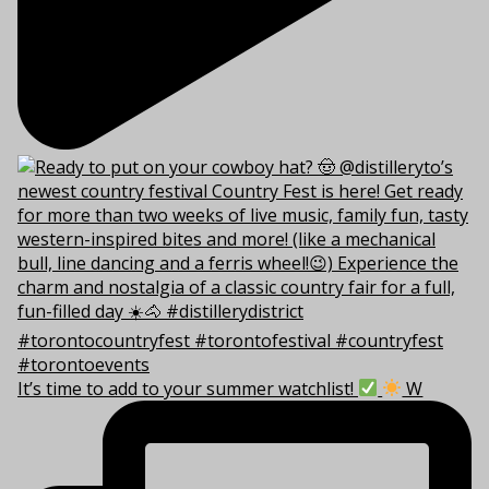
It’s time to add to your summer watchlist!
W