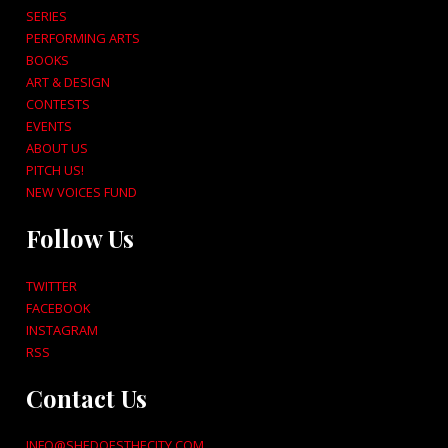
SERIES
PERFORMING ARTS
BOOKS
ART & DESIGN
CONTESTS
EVENTS
ABOUT US
PITCH US!
NEW VOICES FUND
Follow Us
TWITTER
FACEBOOK
INSTAGRAM
RSS
Contact Us
INFO@SHEDOESTHECITY.COM