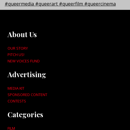
About Us
OUR STORY
PITCH US!
NEW VOICES FUND
Advertising
MEDIA KIT
SPONSORED CONTENT
CONTESTS
Categories
FILM