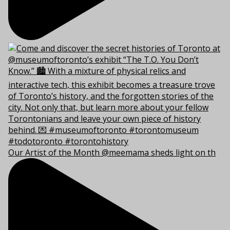
Our Artist of the Month @meemama sheds light on th