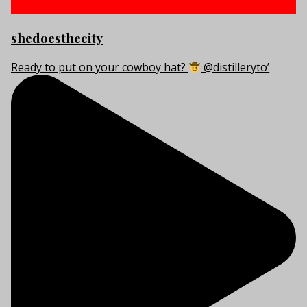
shedoesthecity
Ready to put on your cowboy hat?
@distilleryto’