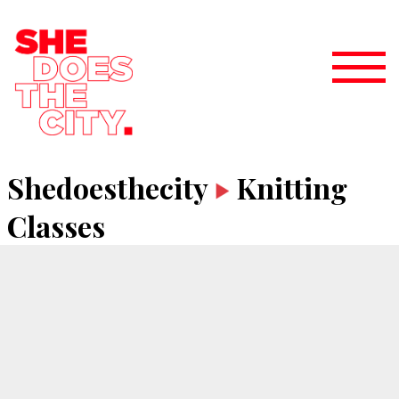
Shedoesthecity
Knitting
Classes