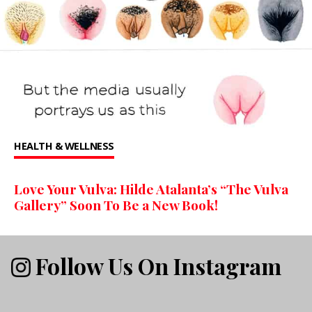
HEALTH & WELLNESS
Love Your Vulva: Hilde Atalanta’s “The Vulva
Gallery” Soon To Be a New Book!
Follow Us On Instagram