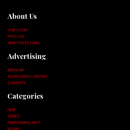
About Us
OUR STORY
PITCH US!
NEW VOICES FUND
Advertising
MEDIA KIT
SPONSORED CONTENT
CONTESTS
Categories
FILM
SERIES
PERFORMING ARTS
BOOKS