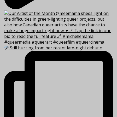
Still buzzing from her recent late-night debut o