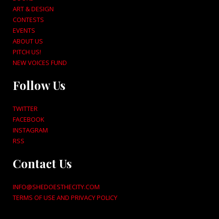
ART & DESIGN
CONTESTS
EVENTS
ABOUT US
PITCH US!
NEW VOICES FUND
Follow Us
TWITTER
FACEBOOK
INSTAGRAM
RSS
Contact Us
INFO@SHEDOESTHECITY.COM
TERMS OF USE AND PRIVACY POLICY