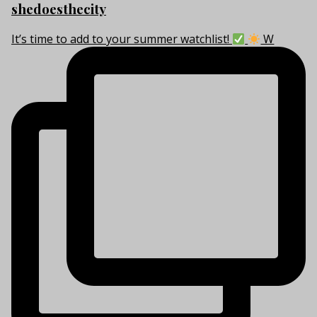
shedoesthecity
It’s time to add to your summer watchlist!
W