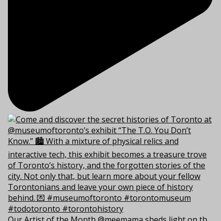
Our Artist of the Month @meemama sheds light on th