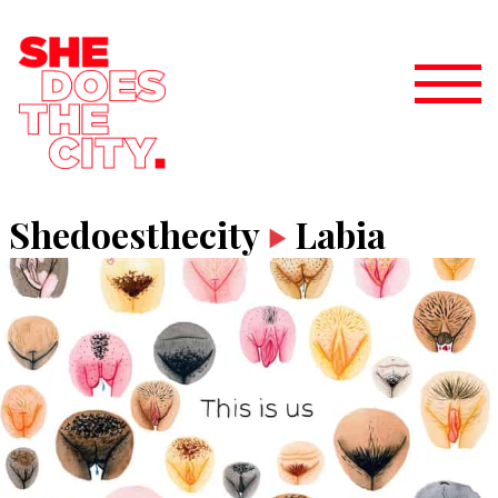
Shedoesthecity
Labia