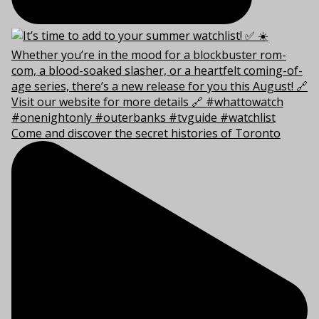
Come and discover the secret histories of Toronto