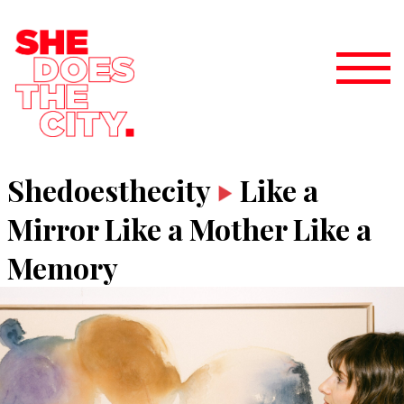
Shedoesthecity
Like a
Mirror Like a Mother Like a
Memory