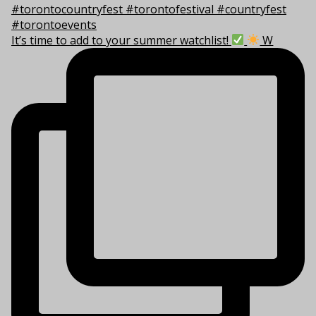
It’s time to add to your summer watchlist!
W