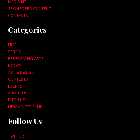
MEDIA KIT
SPONSORED CONTENT
CONTESTS
Categories
FILM
SERIES
PERFORMING ARTS
BOOKS
ART & DESIGN
CONTESTS
EVENTS
ABOUT US
PITCH US!
NEW VOICES FUND
Follow Us
TWITTER