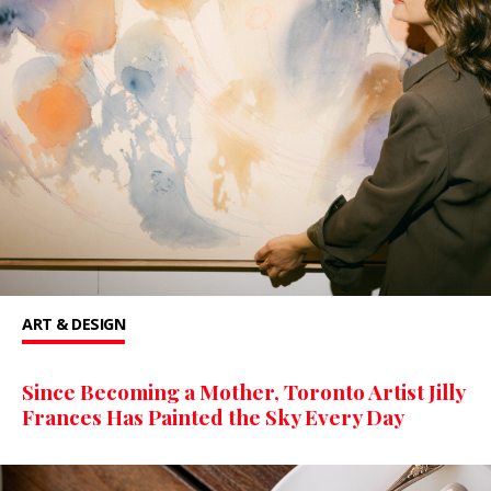
ART & DESIGN
Since Becoming a Mother, Toronto Artist Jilly
Frances Has Painted the Sky Every Day