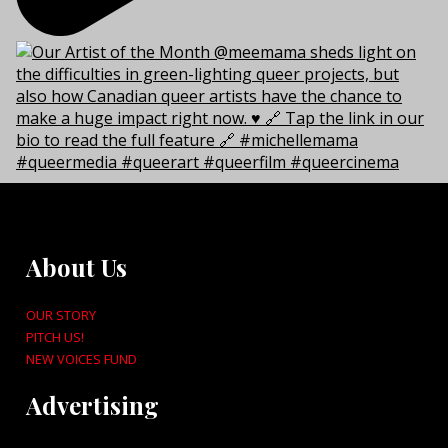
About Us
OUR STORY
PITCH US!
NEW VOICES FUND
Advertising