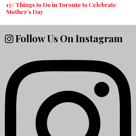
15+ Things to Do in Toronto to Celebrate
Mother’s Day
Follow Us On Instagram