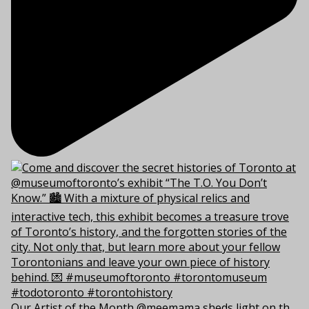
Our Artist of the Month @meemama sheds light on th