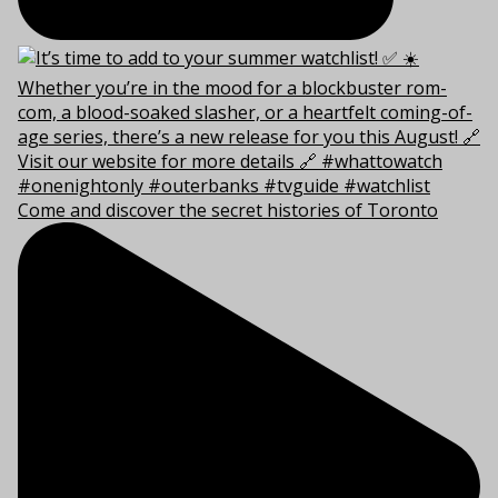
Come and discover the secret histories of Toronto