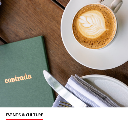
EVENTS & CULTURE