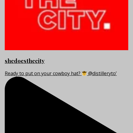
shedoesthecity
Ready to put on your cowboy hat?
@distilleryto’