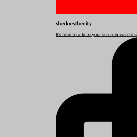
shedoesthecity
It’s time to add to your summer watchlis