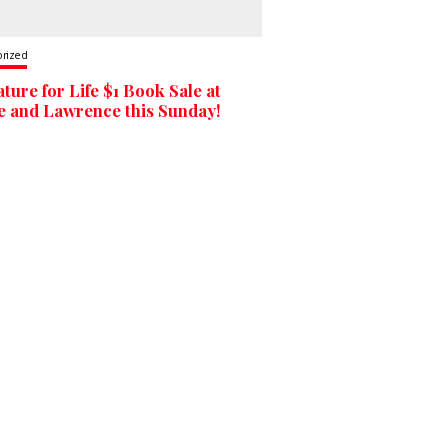
orized
ature for Life $1 Book Sale at
 and Lawrence this Sunday!