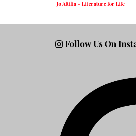
Jo Altilia – Literature for Life
Follow Us On Ins