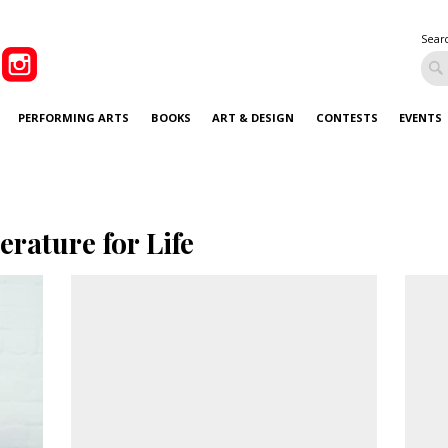
Sear
PERFORMING ARTS
BOOKS
ART & DESIGN
CONTESTS
EVENTS
terature for Life