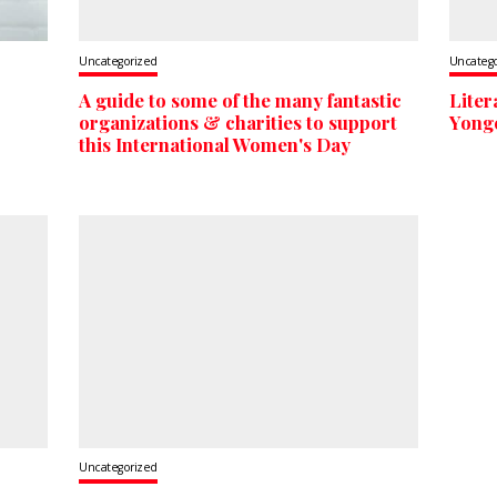
Uncategorized
Uncateg
A guide to some of the many fantastic
Liter
organizations & charities to support
Yonge
this International Women's Day
Uncategorized