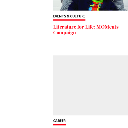
EVENTS & CULTURE
Literature for Life: MOMents
Campaign
CAREER