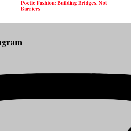
Poetic Fashion: Building Bridges, Not
Barriers
tagram