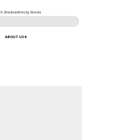
ch Shedoesthecity Stories
ABOUT US