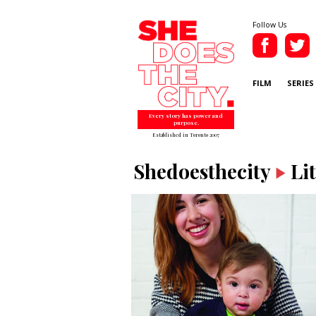
Follow Us
FILM
SERIES
Every story has power and
purpose.
Established in Toronto 2007
Shedoesthecity
Li