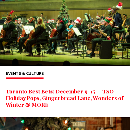
EVENTS & CULTURE
Toronto Best Bets: December 9-15 — TSO
Holiday Pops, Gingerbread Lane, Wonders of
Winter & MORE