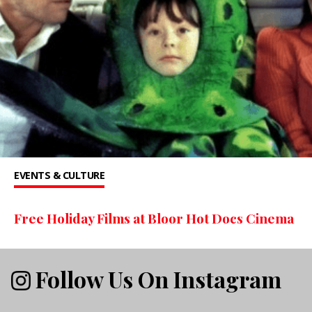
EVENTS & CULTURE
Free Holiday Films at Bloor Hot Docs Cinema
Follow Us On Instagram