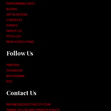
PERFORMING ARTS
BOOKS
ART & DESIGN
CONTESTS
EVENTS
ABOUT US
PITCH US!
NEW VOICES FUND
Follow Us
TWITTER
FACEBOOK
INSTAGRAM
RSS
Contact Us
INFO@SHEDOESTHECITY.COM
TERMS OF USE AND PRIVACY POLICY