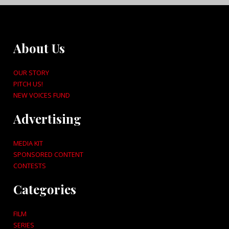
About Us
OUR STORY
PITCH US!
NEW VOICES FUND
Advertising
MEDIA KIT
SPONSORED CONTENT
CONTESTS
Categories
FILM
SERIES