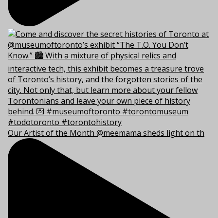
Our Artist of the Month @meemama sheds light on th