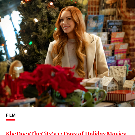
FILM
SheDoesTheCity’s 12 Days of Holiday Movies