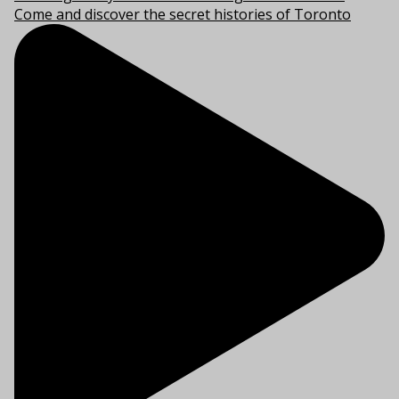
Come and discover the secret histories of Toronto