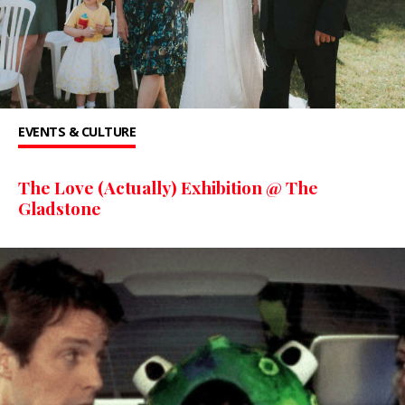
EVENTS & CULTURE
The Love (Actually) Exhibition @ The
Gladstone