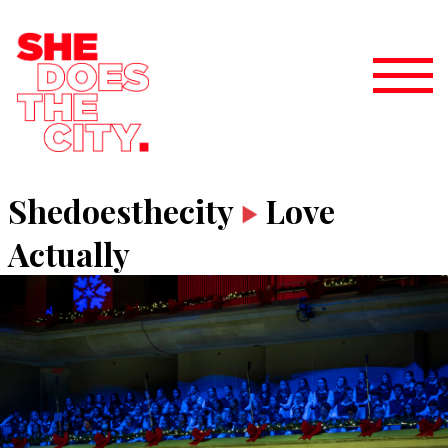
Shedoesthecity
Love
Actually