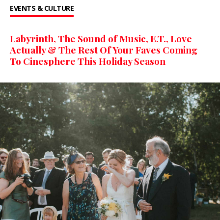
EVENTS & CULTURE
Labyrinth, The Sound of Music, E.T., Love
Actually & The Rest Of Your Faves Coming
To Cinesphere This Holiday Season