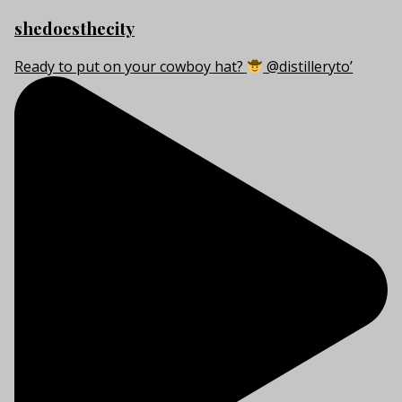
shedoesthecity
Ready to put on your cowboy hat?
@distilleryto’