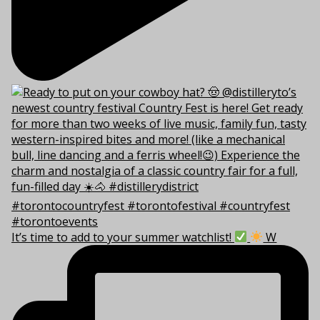
It’s time to add to your summer watchlist!
W