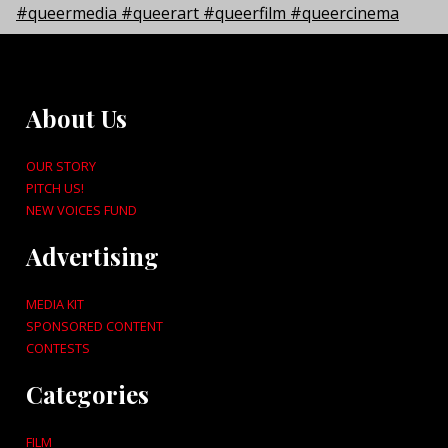
About Us
OUR STORY
PITCH US!
NEW VOICES FUND
Advertising
MEDIA KIT
SPONSORED CONTENT
CONTESTS
Categories
FILM