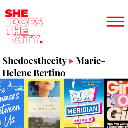
Shedoesthecity
Marie-
Helene Bertino