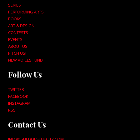
SERIES
PERFORMING ARTS
BOOKS
ART & DESIGN
CONTESTS
EVENTS
ABOUT US
PITCH US!
NEW VOICES FUND
Follow Us
TWITTER
FACEBOOK
INSTAGRAM
RSS
Contact Us
INFO@SHEDOESTHECITY.COM