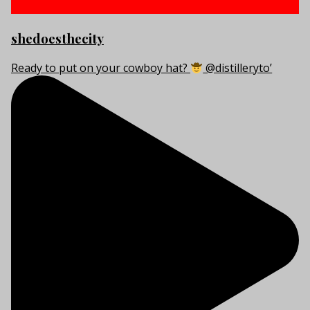
shedoesthecity
Ready to put on your cowboy hat?
@distilleryto’