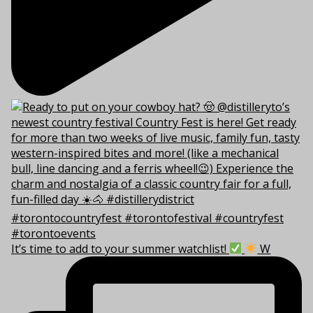
It’s time to add to your summer watchlist!
W