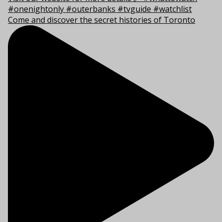
Come and discover the secret histories of Toronto