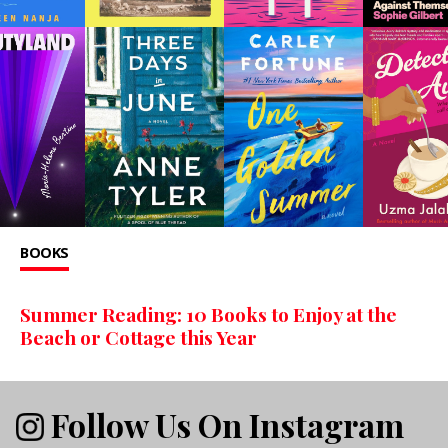
BOOKS
Summer Reading: 10 Books to Enjoy at the
Beach or Cottage this Year
Follow Us On Instagram