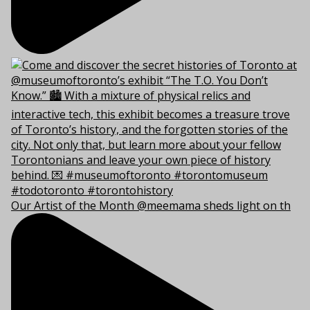
Our Artist of the Month @meemama sheds light on th