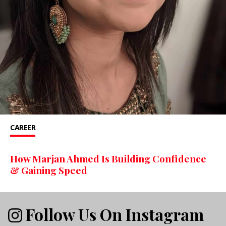
CAREER
How Marjan Ahmed Is Building Confidence
& Gaining Speed
Follow Us On Instagram