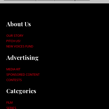
About Us
OUR STORY
PITCH US!
NEW VOICES FUND
Advertising
MEDIA KIT
SPONSORED CONTENT
CONTESTS
Categories
FILM
SERIES