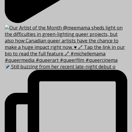
Still buzzing from her recent late-night debut o