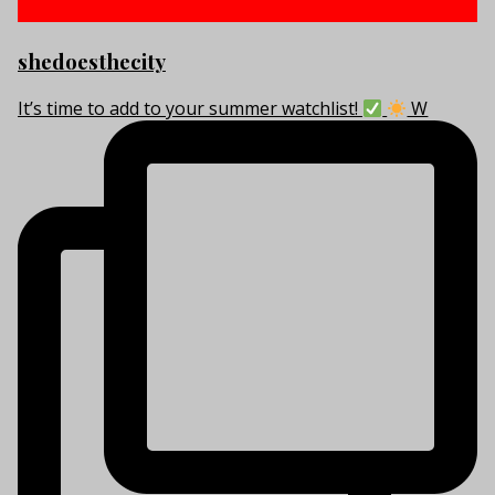
shedoesthecity
It’s time to add to your summer watchlist!
W