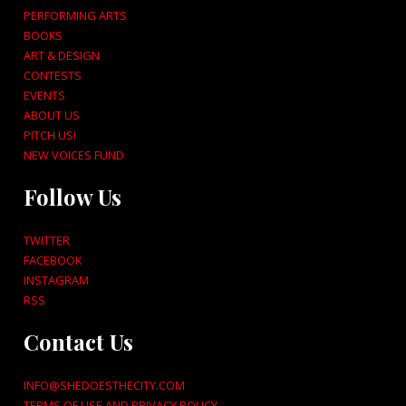
PERFORMING ARTS
BOOKS
ART & DESIGN
CONTESTS
EVENTS
ABOUT US
PITCH US!
NEW VOICES FUND
Follow Us
TWITTER
FACEBOOK
INSTAGRAM
RSS
Contact Us
INFO@SHEDOESTHECITY.COM
TERMS OF USE AND PRIVACY POLICY