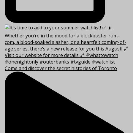
Come and discover the secret histories of Toronto