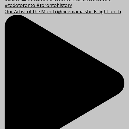
Our Artist of the Month @meemama sheds light on th