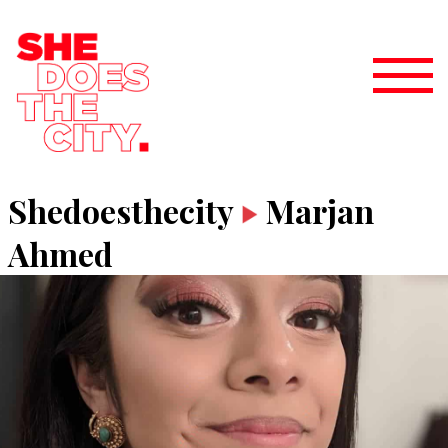
Shedoesthecity
Marjan
Ahmed