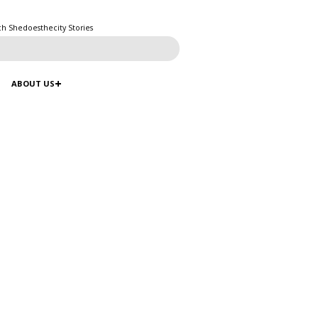
ch Shedoesthecity Stories
ABOUT US