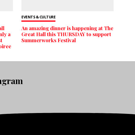
EVENTS & CULTURE
ll
An amazing dinner is happening at The
nly a
Great Hall this THURSDAY to support
st
Summerworks Festival
oiree
tagram