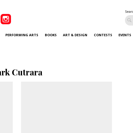
Sear
PERFORMING ARTS
BOOKS
ART & DESIGN
CONTESTS
EVENTS
rk Cutrara