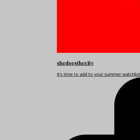
shedoesthecity
It’s time to add to your summer watchlis