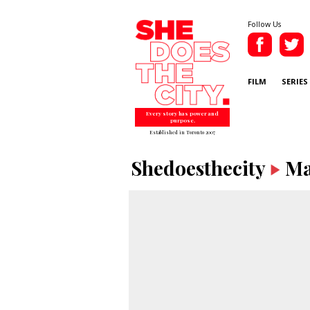
Follow Us
FILM
SERIES
Every story has power and
purpose.
Established in Toronto 2007
Shedoesthecity
Ma