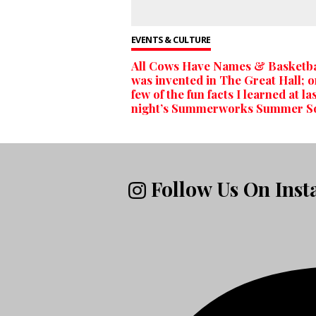
EVENTS & CULTURE
All Cows Have Names & Basketba
was invented in The Great Hall; o
few of the fun facts I learned at la
night’s Summerworks Summer S
Follow Us On Ins